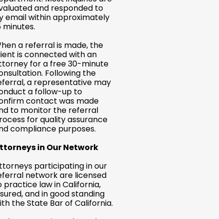
valuated and responded to
y email within approximately
5 minutes.
hen a referral is made, the
lient is connected with an
ttorney for a free 30-minute
onsultation. Following the
eferral, a representative may
onduct a follow-up to
onfirm contact was made
nd to monitor the referral
rocess for quality assurance
nd compliance purposes.
ttorneys in Our Network
ttorneys participating in our
eferral network are licensed
o practice law in California,
nsured, and in good standing
ith the State Bar of California.