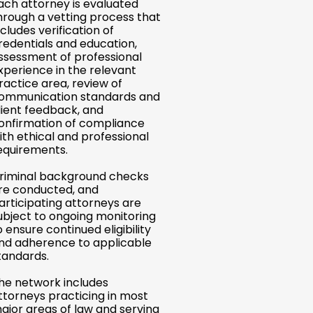
ach attorney is evaluated
hrough a vetting process that
ncludes verification of
redentials and education,
ssessment of professional
xperience in the relevant
ractice area, review of
ommunication standards and
lient feedback, and
onfirmation of compliance
ith ethical and professional
equirements.
riminal background checks
re conducted, and
articipating attorneys are
ubject to ongoing monitoring
o ensure continued eligibility
nd adherence to applicable
tandards.
he network includes
ttorneys practicing in most
ajor areas of law and serving