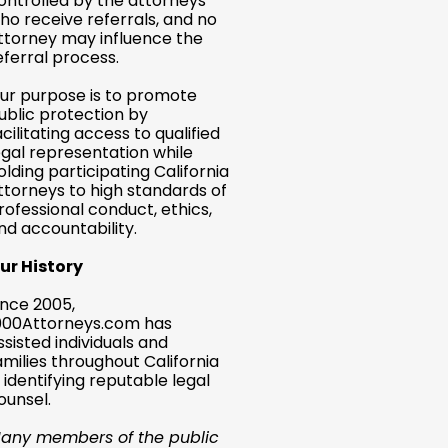
ontrolled by the attorneys
ho receive referrals, and no
ttorney may influence the
eferral process.
ur purpose is to promote
ublic protection by
acilitating access to qualified
egal representation while
olding participating California
ttorneys to high standards of
rofessional conduct, ethics,
nd accountability.
ur History
ince 2005,
000Attorneys.com has
ssisted individuals and
amilies throughout California
n identifying reputable legal
ounsel.
any members of the public