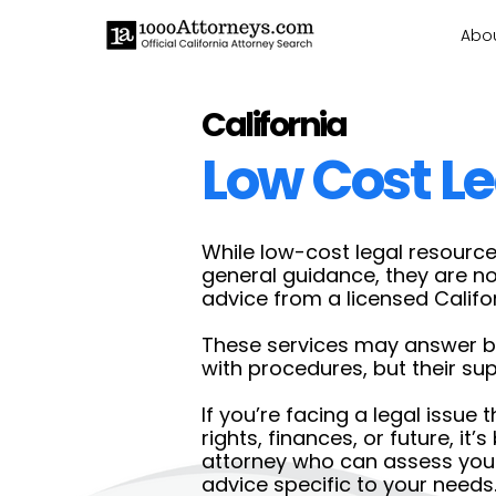
Abo
California
Low Cost Le
While low-cost legal resource
general guidance, they are n
advice from a licensed Califo
These services may answer ba
with procedures, but their supp
If you’re facing a legal issue 
rights, finances, or future, it’
attorney who can assess your
advice specific to your needs