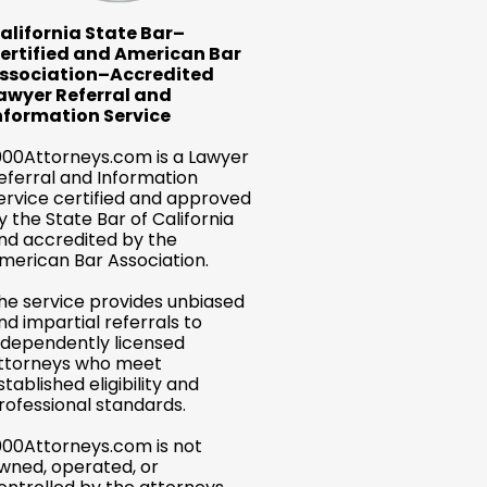
alifornia State Bar–
ertified and American Bar
ssociation–Accredited
awyer Referral and
nformation Service
000Attorneys.com is a Lawyer
eferral and Information
ervice certified and approved
y the State Bar of California
nd accredited by the
merican Bar Association.
he service provides unbiased
nd impartial referrals to
ndependently licensed
ttorneys who meet
stablished eligibility and
rofessional standards.
000Attorneys.com is not
wned, operated, or