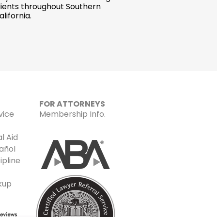
lients throughout Southern
alifornia.
FOR ATTORNEYS
vice
Membership Info.
l Aid
añol
ipline
kup