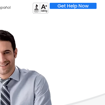
Get Help Now
spañol