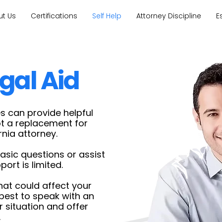
ut Us
Certifications
Self Help
Attorney Discipline
E
gal Aid
s can provide helpful
ot a replacement for
rnia attorney.
sic questions or assist
ort is limited.
that could affect your
s best to speak with an
 situation and offer
.