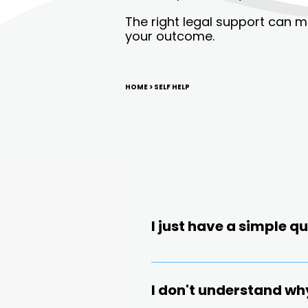
The right legal support can m
your outcome.
HOME
> SELF HELP
I just have a simple 
Did you know? On ave
If you’re looking for an 
misconduct are f
issue or gain clarity whe
I don't understand wh
offers a Low-Cost Guidan