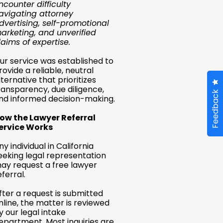
ncounter difficulty
avigating attorney
dvertising, self-promotional
arketing, and unverified
laims of expertise.
ur service was established to
rovide a reliable, neutral
lternative that prioritizes
ransparency, due diligence,
Feedback
nd informed decision-making.
ow the Lawyer Referral
ervice Works
ny individual in California
eeking legal representation
ay request a free lawyer
eferral.
fter a request is submitted
nline, the matter is reviewed
y our legal intake
epartment. Most inquiries are