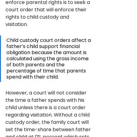
enforce parental rights is to seek a 
court order that will enforce their 
rights to child custody and 
visitation.
Child custody court orders affect a 
father’s child support financial 
obligation because the amount is 
calculated using the gross income 
of both parents and the 
percentage of time that parents 
spend with their child. 
However, a court will not consider 
the time a father spends with his 
child unless there is a court order 
regarding visitation. Without a child 
custody order, the family court will 
set the time-share between father 
and child at 0% percent which sets 