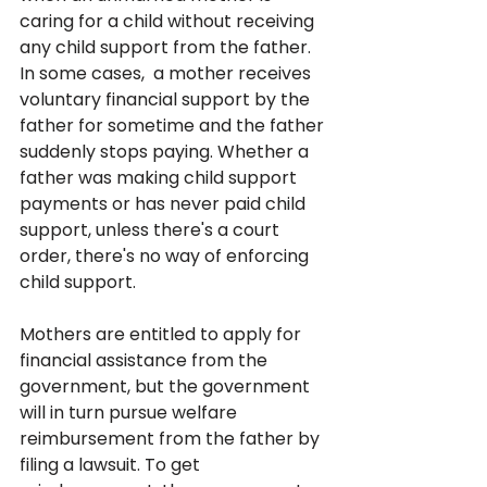
caring for a child without receiving 
any child support from the father. 
In some cases,  a mother receives 
voluntary financial support by the 
father for sometime and the father 
suddenly stops paying. Whether a 
father was making child support 
payments or has never paid child 
support, unless there's a court 
order, there's no way of enforcing 
child support.
Mothers are entitled to apply for 
financial assistance from the 
government, but the government 
will in turn pursue welfare 
reimbursement from the father by 
filing a lawsuit. To get 