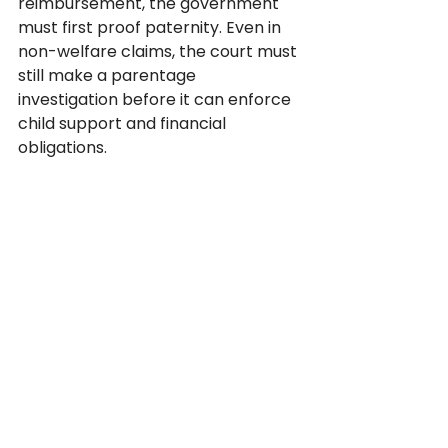
reimbursement, the government 
must first proof paternity. Even in 
non-welfare claims, the court must 
still make a parentage 
investigation before it can enforce 
child support and financial 
obligations.