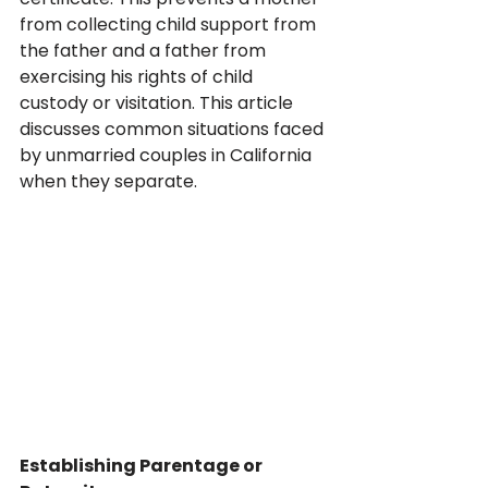
from collecting child support from 
the father and a father from 
exercising his rights of child 
custody or visitation. This article 
discusses common situations faced 
by unmarried couples in California 
when they separate.
Establishing Parentage or 