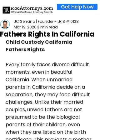
Get Help Now
JC Serrano | Founder - LRIS # 0128
Mar 19, 2020
3 min read
Fathers Rights In California
Child Custody California 
Fathers Rights
Every family faces diverse difficult 
moments, even in beautiful 
California. When unmarried 
parents in California decide on a 
separation, they may face difficult 
challenges. Unlike their married 
couples, unwed fathers are not 
presumed to be the biological 
parents of their children, even 
when they are listed on the birth 
certificate. This prevents a mother 