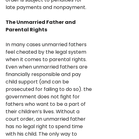
late payments and nonpayment.
The Unmarried Father and 
Parental Rights
In many cases unmarried fathers 
feel cheated by the legal system 
when it comes to parental rights. 
Even when unmarried fathers are 
financially responsible and pay 
child support (and can be 
prosecuted for failing to do so). the 
government does not fight for 
fathers who want to be a part of 
their children’s lives. Without a 
court order, an unmarried father 
has no legal right to spend time 
with his child. The only way to 