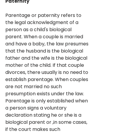
Paternity
Parentage or paternity refers to 
the legal acknowledgment of a 
person as a child's biological 
parent. When a couple is married 
and have a baby, the law presumes 
that the husband is the biological 
father and the wife is the biological 
mother of the child. If that couple 
divorces, there usually is no need to 
establish parentage. When couples 
are not married no such 
presumption exists under the law. 
Parentage is only established when 
a person signs a voluntary 
declaration stating he or she is a 
biological parent or ,in some cases, 
if the court makes such 