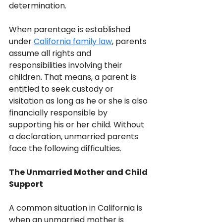
determination.
When parentage is established 
under 
California family law
, parents 
assume all rights and 
responsibilities involving their 
children. That means, a parent is 
entitled to seek custody or 
visitation as long as he or she is also 
financially responsible by 
supporting his or her child. Without 
a declaration, unmarried parents 
face the following difficulties.
The Unmarried Mother and Child 
Support
A common situation in California is 
when an unmarried mother is 