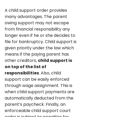
A child support order provides 
many advantages. The parent 
owing support may not escape 
from financial responsibility any 
longer even if he or she decides to 
file for bankruptcy. Child support is 
given priority under the law which 
means if the paying parent has 
other creditors, 
child support is 
on top of the list of 
responsibilities
. Also, child 
support can be easily enforced 
through wage assignment. This is 
when child support payments are 
automatically deducted from the 
parent’s paycheck. Finally, an 
enforceable child support court 
order is subject to penalties for 