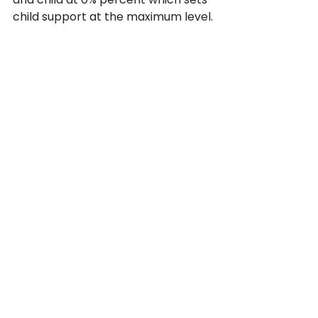
child support at the maximum level.
Even though the law treats 
unmarried fathers differently,  the 
state of California still offers 
protection for unmarried parents. 
If you need help enforcing, and 