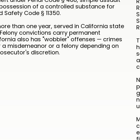
R
possession of a controlled substance for
R
d Safety Code § 11350.
S
S
ore than one year, served in California state
R
. Felony convictions carry permanent
fornia also has "wobbler" offenses — crimes
T
r a misdemeanor or a felony depending on
h
secutor's discretion.
s
a
c
N
p
g
n
u
M
c
e
f