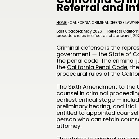
Referral and I
HOME
› CALIFORNIA CRIMINAL DEFENSE LAWYE
Last updated: May 2026 — Reflects Californi
procedure rules in effect as of January 1, 20
Criminal defense is the repre
government — the State of Cal
the penal code. The criminal j
the
California Penal Code
, th
procedural rules of the
Califo
The Sixth Amendment to the U.
counsel in criminal proceedings
earliest critical stage — incl
preliminary hearing, and trial
entitled to appointed counsel 
person who can retain counsel
attorney.
The stakes in criminal defense