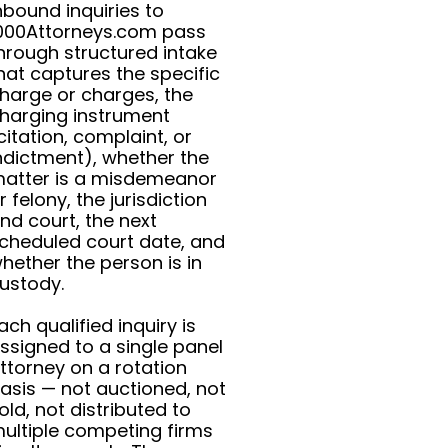
nbound inquiries to
000Attorneys.com pass
hrough structured intake
hat captures the specific
harge or charges, the
harging instrument
citation, complaint, or
ndictment), whether the
atter is a misdemeanor
r felony, the jurisdiction
nd court, the next
cheduled court date, and
hether the person is in
ustody.
ach qualified inquiry is
ssigned to a single panel
ttorney on a rotation
asis — not auctioned, not
old, not distributed to
ultiple competing firms