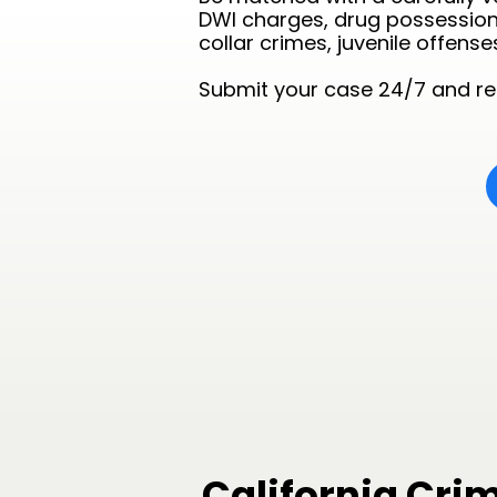
DWI charges, drug possession 
collar crimes, juvenile offense
Submit your case 24/7 and rec
California Cri