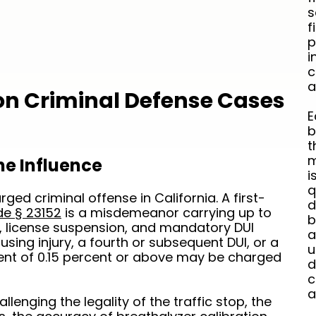
s
f
p
i
c
a
 Criminal Defense Cases
E
b
t
m
he Influence
i
q
ged criminal offense in California. A first-
d
de § 23152
is a misdemeanor carrying up to
b
es, license suspension, and mandatory DUI
a
sing injury, a fourth or subsequent DUI, or a
u
tent of 0.15 percent or above may be charged
d
c
a
lenging the legality of the traffic stop, the