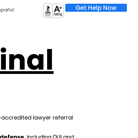
Get Help Now
spañol
inal
–accredited lawyer referral
l defense
, including DUI and