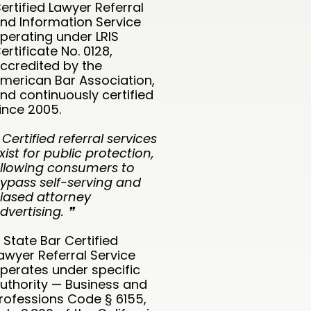
ertified Lawyer Referral
nd Information Service
perating under LRIS
ertificate No. 0128,
ccredited by the
merican Bar Association,
nd continuously certified
ince 2005.
 Certified referral services
xist for public protection,
llowing consumers to
ypass self-serving and
iased attorney
dvertising. ❞
 State Bar Certified
awyer Referral Service
perates under specific
uthority — Business and
rofessions Code § 6155,