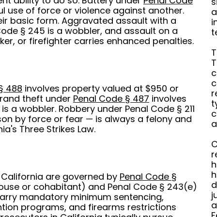
nt ability to do so. Battery under
Penal Code
s
ul use of force or violence against another.
a
ir basic form. Aggravated assault with a
i
de § 245 is a wobbler, and assault on a
t
er, or firefighter carries enhanced penalties.
T
T
c
c
§ 488
involves property valued at $950 or
r
rand theft under
Penal Code § 487
involves
t
is a wobbler. Robbery under Penal Code § 211
c
on by force or fear — is always a felony and
a
ia's Three Strikes Law.
C
r
h
h
 California are governed by
Penal Code §
d
pouse or cohabitant) and Penal Code § 243(e)
j
 carry mandatory minimum sentencing,
a
tion programs, and firearms restrictions
F