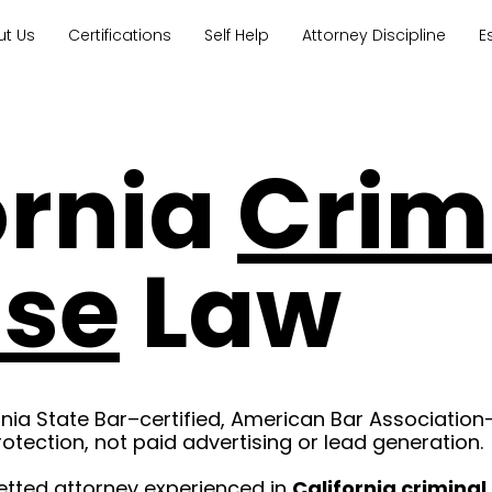
ut Us
Certifications
Self Help
Attorney Discipline
E
ornia
Crim
nse
Law
rnia State Bar–certified, American Bar Association
rotection, not paid advertising or lead generation.
etted attorney experienced in
California crimina