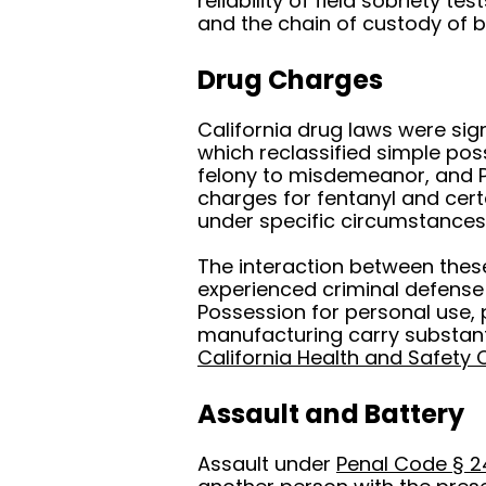
reliability of field sobriety t
and the chain of custody of 
Drug Charges
California drug laws were sig
which reclassified simple po
felony to misdemeanor, and P
charges for fentanyl and cer
under specific circumstances
The interaction between these 
experienced criminal defense
Possession for personal use, 
manufacturing carry substant
California Health and Safety
Assault and Battery
Assault under
Penal Code § 2