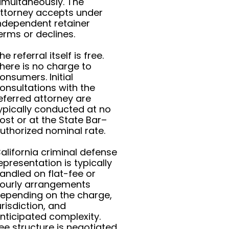
imultaneously. The
ttorney accepts under
ndependent retainer
erms or declines.
he referral itself is free.
here is no charge to
onsumers. Initial
onsultations with the
eferred attorney are
ypically conducted at no
ost or at the State Bar–
uthorized nominal rate.
alifornia criminal defense
epresentation is typically
andled on flat-fee or
ourly arrangements
epending on the charge,
urisdiction, and
nticipated complexity.
ee structure is negotiated