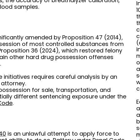
ests, the accuracy of breathalyzer calibration,
I
blood samples.
1
t
t
c
c
nificantly amended by Proposition 47 (2014),
(
ssession of most controlled substances from
i
roposition 36 (2024), which restored felony
m
tain other hard drug possession offenses
o
.
a
s
initiatives requires careful analysis by an
w
 attorney.
c
possession for sale, transportation, and
ially different sentencing exposure under the
E
 Code
.
a
a
b
s
40
is an unlawful attempt to apply force to
m