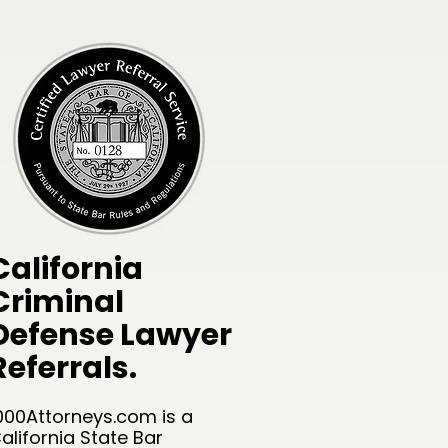
California
Criminal
Defense Lawyer
Referrals.
000Attorneys.com is a
alifornia State Bar