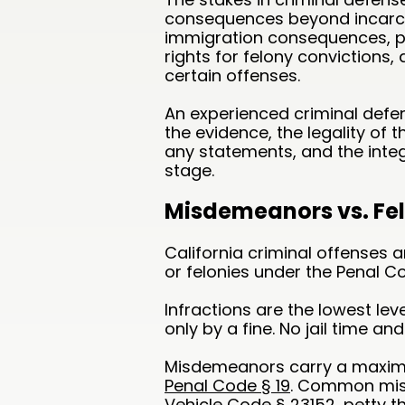
consequences beyond incarce
immigration consequences, pro
rights for felony convictions
certain offenses.
An experienced criminal defen
the evidence, the legality of 
any statements, and the integ
stage.
Misdemeanors vs. Felo
California criminal offenses 
or felonies under the Penal C
Infractions are the lowest leve
only by a fine. No jail time and 
Misdemeanors carry a maximu
Penal Code § 19
. Common misd
Vehicle Code § 23152, petty t