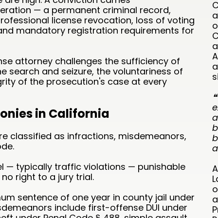
C
ration — a permanent criminal record,
a
fessional license revocation, loss of voting
o
, and mandatory registration requirements for
C
a
A
se attorney challenges the sufficiency of
a
the search and seizure, the voluntariness of
s
rity of the prosecution's case at every
❝
e
nies in California
a
b
are classified as infractions, misdemeanors,
b
ode.
a
l — typically traffic violations — punishable
A
no right to a jury trial.
L
o
m sentence of one year in county jail under
a
emeanors include first-offense DUI under
P
heft under Penal Code § 488, simple assault