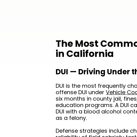
The Most Common
in California
DUI — Driving Under t
DUI is the most frequently char
offense DUI under
Vehicle Co
six months in county jail, fin
education programs. A DUI cau
DUI with a blood alcohol con
as a felony.
Defense strategies include chal