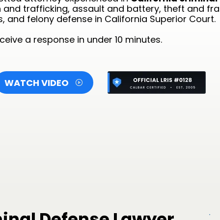
and trafficking, assault and battery, theft and fr
s, and felony defense in California Superior Court.
eive a response in under 10 minutes.
WATCH VIDEO
minal Defense Lawyer