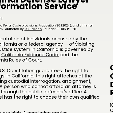
nformation Service
RS
a Penal Code provisions, Proposition 36 (2024), and criminal
26.
Authored by
JC Serrano
​, Founder — LRIS #0128.
sentation of individuals accused by the
ifornia or a federal agency — of violating
ustice system in California is governed by
e
California Evidence Code
, and the
rnia Rules of Court
.
S. Constitution guarantees the right to
. In California, this right attaches at the
uding custodial interrogation, arraignment,
. A person who cannot afford an attorney is
through the public defender's office. A
 has the right to choose their own qualified
1
C
 are high. A conviction carries