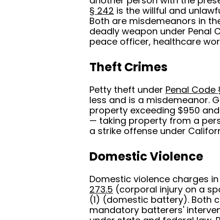
another person with the prese
§ 242
is the willful and unlawf
Both are misdemeanors in the
deadly weapon under Penal Co
peace officer, healthcare work
Theft Crimes
Petty theft under
Penal Code 
less and is a misdemeanor. G
property exceeding $950 and 
— taking property from a pers
a strike offense under Californ
Domestic Violence
Domestic violence charges in
273.5
(corporal injury on a s
(1) (domestic battery). Both
mandatory batterers' interven