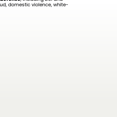
aud, domestic violence, white-