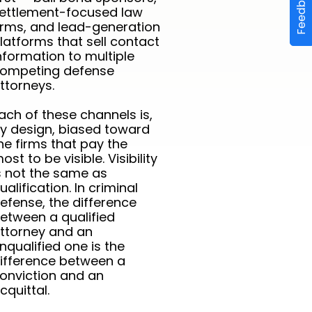
Feedback
ettlement-focused law
irms, and lead-generation
latforms that sell contact
nformation to multiple
ompeting defense
ttorneys.
ach of these channels is,
y design, biased toward
he firms that pay the
ost to be visible. Visibility
s not the same as
ualification. In criminal
efense, the difference
etween a qualified
ttorney and an
nqualified one is the
ifference between a
onviction and an
cquittal.