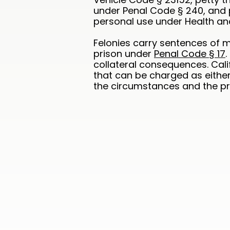
under Penal Code § 240, and 
personal use under Health an
Felonies carry sentences of m
prison under
Penal Code § 17
collateral consequences. Cali
that can be charged as eithe
the circumstances and the pro