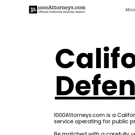
Abo
Calif
Defe
1000Attorneys.com is a Califo
service operating for public p
Be matched with a carefully v