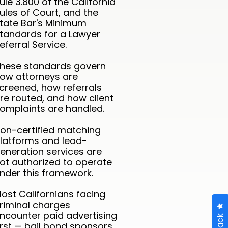
ule 3.800 of the California
ules of Court, and the
tate Bar's Minimum
tandards for a Lawyer
eferral Service.
hese standards govern
ow attorneys are
creened, how referrals
re routed, and how client
omplaints are handled.
on-certified matching
latforms and lead-
eneration services are
ot authorized to operate
nder this framework.
ost Californians facing
riminal charges
ncounter paid advertising
irst — bail bond sponsors,