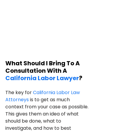
What Should I Bring To A 
Consultation With A 
California Labor Lawyer
?
The key for 
California Labor Law 
Attorneys
 is to get as much 
context from your case as possible. 
This gives them an idea of what 
should be done, what to 
investigate, and how to best 