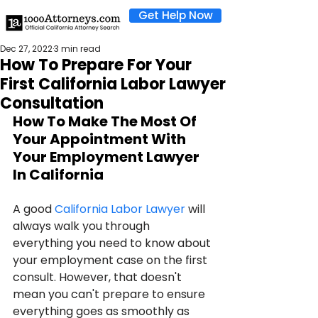
Get Help Now
Dec 27, 2022
3 min read
How To Prepare For Your
First California Labor Lawyer
Consultation
How To Make The Most Of 
Your Appointment With 
Your Employment Lawyer 
In California
A good 
California Labor Lawyer
 will 
always walk you through 
everything you need to know about 
your employment case on the first 
consult. However, that doesn't 
mean you can't prepare to ensure 
everything goes as smoothly as 