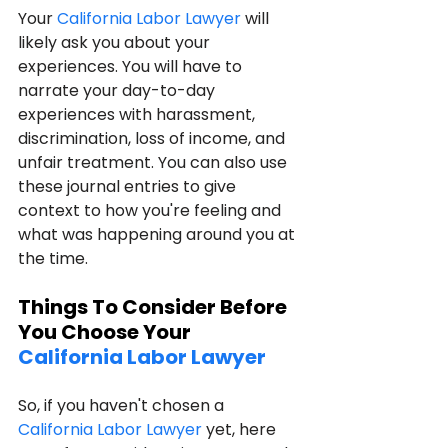
Your 
California Labor Lawyer
 will 
likely ask you about your 
experiences. You will have to 
narrate your day-to-day 
experiences with harassment, 
discrimination, loss of income, and 
unfair treatment. You can also use 
these journal entries to give 
context to how you're feeling and 
what was happening around you at 
the time.
Things To Consider Before 
You Choose Your 
California Labor Lawyer
So, if you haven't chosen a 
California Labor Lawyer
 yet, here 