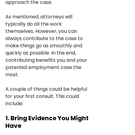
approach the case.
As mentioned, attorneys will 
typically do all the work 
themselves. However, you can 
always contribute to the case to 
make things go as smoothly and 
quickly as possible. In the end, 
contributing benefits you and your 
potential employment case the 
most.
A couple of things could be helpful 
for your first consult. This could 
include:
1. Bring Evidence You Might 
Have