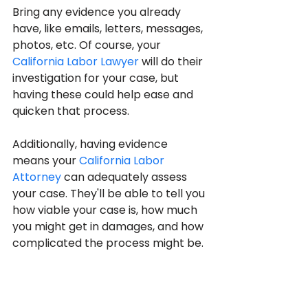
Bring any evidence you already 
have, like emails, letters, messages, 
photos, etc. Of course, your 
California Labor Lawyer
 will do their 
investigation for your case, but 
having these could help ease and 
quicken that process.
Additionally, having evidence 
means your 
California Labor 
Attorney
 can adequately assess 
your case. They'll be able to tell you 
how viable your case is, how much 
you might get in damages, and how 
complicated the process might be.