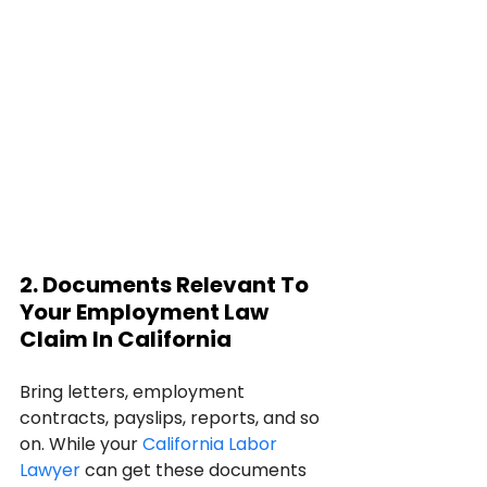
2. Documents Relevant To 
Your Employment Law 
Claim In California
Bring letters, employment 
contracts, payslips, reports, and so 
on. While your 
California Labor 
Lawyer
 can get these documents 