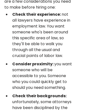
are a few considerations you need 
to make before hiring one:
Check their experience: 
not 
all lawyers have experience in 
employment law. You want 
someone who's been around 
this specific area of law, so 
they'll be able to walk you 
through all the usual and 
crucial points of labor law.
Consider proximity: 
you want 
someone who will be 
accessible to you. Someone 
who you could quickly get to 
should you need something.
Check their backgrounds: 
unfortunately, some attorneys 
have been disciplined by the 