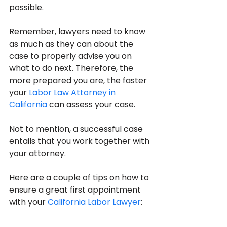
possible.
Remember, lawyers need to know 
as much as they can about the 
case to properly advise you on 
what to do next. Therefore, the 
more prepared you are, the faster 
your 
Labor Law Attorney in 
California
 can assess your case.
Not to mention, a successful case 
entails that you work together with 
your attorney.
Here are a couple of tips on how to 
ensure a great first appointment 
with your 
California Labor Lawyer
: