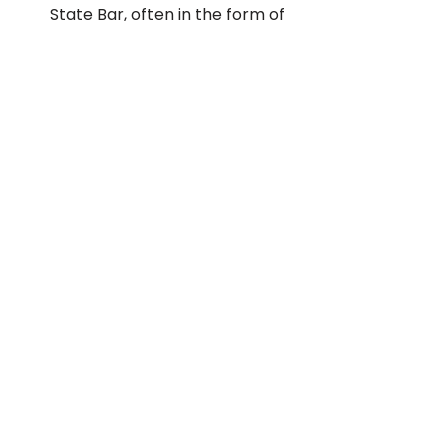
State Bar, often in the form of 
warnings and suspensions. The 
reasons they get disciplined 
might be because they 
committed fraud or any other 
illegal or unprofessional 
actions. Hence, you want to 
hire an attorney who can be 
trusted.