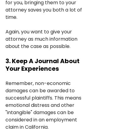
for you, bringing them to your 
attorney saves you both a lot of 
time.
Again, you want to give your 
attorney as much information 
about the case as possible.
3. Keep A Journal About 
Your Experiences
Remember, non-economic 
damages can be awarded to 
successful plaintiffs. This means 
emotional distress and other 
"intangible" damages can be 
considered in an employment 
claim in California.