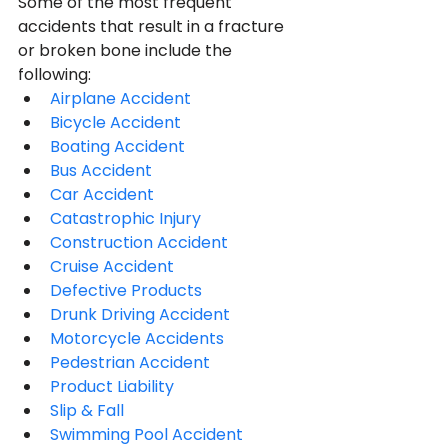
Some of the most frequent 
accidents that result in a fracture 
or broken bone include the 
following:
Airplane Accident
Bicycle Accident
Boating Accident
Bus Accident
Car Accident
Catastrophic Injury
Construction Accident
Cruise Accident
Defective Products
Drunk Driving Accident
Motorcycle Accidents
Pedestrian Accident
Product Liability
Slip & Fall
Swimming Pool Accident