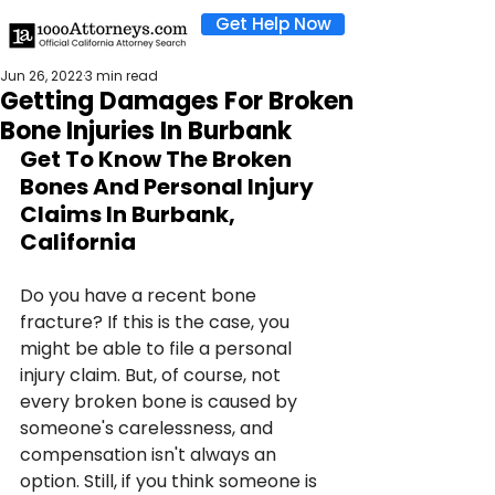
Get Help Now
Jun 26, 2022
3 min read
Getting Damages For Broken
Bone Injuries In Burbank
Get To Know The Broken 
Bones And Personal Injury 
Claims In Burbank, 
California
Do you have a recent bone 
fracture? If this is the case, you 
might be able to file a personal 
injury claim. But, of course, not 
every broken bone is caused by 
someone's carelessness, and 
compensation isn't always an 
option. Still, if you think someone is 