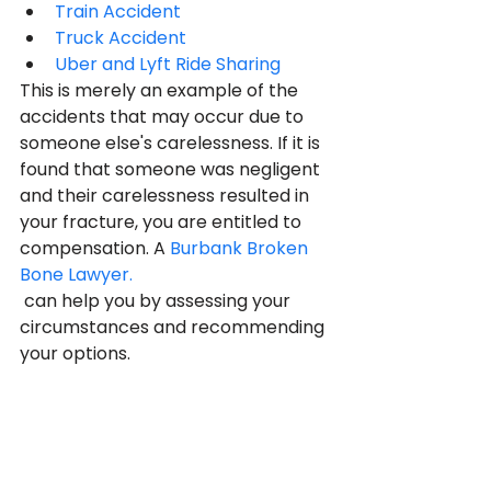
Train Accident
Truck Accident
Uber and Lyft Ride Sharing
This is merely an example of the 
accidents that may occur due to 
someone else's carelessness. If it is 
found that someone was negligent 
and their carelessness resulted in 
your fracture, you are entitled to 
compensation. A 
Burbank Broken 
Bone Lawyer.
 can help you by assessing your 
circumstances and recommending 
your options.