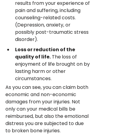
results from your experience of 
pain and suffering, including 
counseling-related costs. 
(Depression, anxiety, or 
possibly post-traumatic stress 
disorder).
Loss or reduction of the 
quality of life.
 The
loss of 
enjoyment of life brought on by 
lasting harm or other 
circumstances.
As you can see, you can claim both 
economic and non-economic 
damages from your injuries. Not 
only can your medical bills be 
reimbursed, but also the emotional 
distress you are subjected to due 
to broken bone injuries.