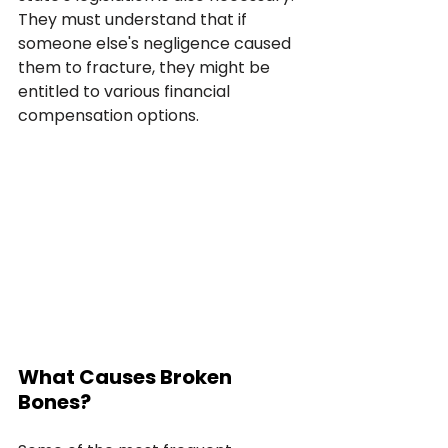
They must understand that if 
someone else's negligence caused 
them to fracture, they might be 
entitled to various financial 
compensation options.
What Causes Broken 
Bones?