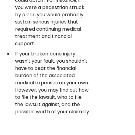
could obtain. For instance, if 
you were a pedestrian struck 
by a car, you would probably 
sustain serious injuries that 
required continuing medical 
treatment and financial 
support.
If your broken bone injury 
wasn't your fault, you shouldn't 
have to bear the financial 
burden of the associated 
medical expenses on your own. 
However, you may find out how 
to file the lawsuit, who to file 
the lawsuit against, and the 
possible worth of your claim by 
speaking to one of our 
prescreened personal injury 
lawyers