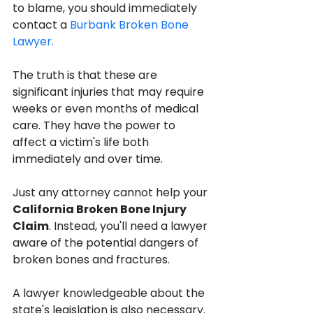
to blame, you should immediately 
contact a 
Burbank Broken Bone 
Lawyer.
The truth is that these are 
significant injuries that may require 
weeks or even months of medical 
care. They have the power to 
affect a victim's life both 
immediately and over time.
Just any attorney cannot help your 
California Broken Bone Injury 
Claim
. Instead, you'll need a lawyer 
aware of the potential dangers of 
broken bones and fractures.
A lawyer knowledgeable about the 
state's legislation is also necessary. 