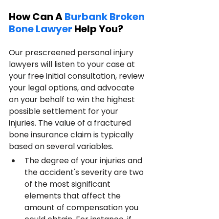
How Can A 
Burbank Broken 
Bone Lawyer
 Help You?
Our prescreened personal injury 
lawyers will listen to your case at 
your free initial consultation, review 
your legal options, and advocate 
on your behalf to win the highest 
possible settlement for your 
injuries. The value of a fractured 
bone insurance claim is typically 
based on several variables.
The degree of your injuries and 
the accident's severity are two 
of the most significant 
elements that affect the 
amount of compensation you 