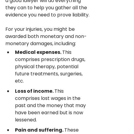
a good lawyer will do everything 
they can to help you gather all the 
evidence you need to prove liability.
For your injuries, you might be 
awarded both monetary and non-
monetary damages, including:
Medical expenses. 
This 
comprises prescription drugs, 
physical therapy, potential 
future treatments, surgeries, 
etc.
Loss of income. 
This 
comprises lost wages in the 
past and the money that may 
have been earned but is now 
lessened.
Pain and suffering. 
These 