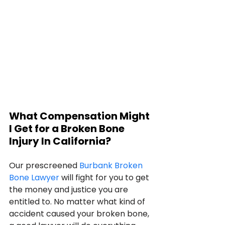
What Compensation Might 
I Get for a Broken Bone 
Injury In California?
Our prescreened 
Burbank Broken 
Bone Lawyer
 will fight for you to get 
the money and justice you are 
entitled to. No matter what kind of 
accident caused your broken bone, 