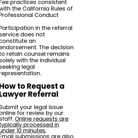
Fee practices consistent
with the California Rules of
Professional Conduct
Participation in the referral
service does not
constitute an
endorsement. The decision
to retain counsel remains
solely with the individual
seeking legal
representation.
How to Request a
Lawyer Referral
Submit your legal issue
online for review by our
staff.
Online requests are
typically processed in
under 10 minutes.
Email submissions are also