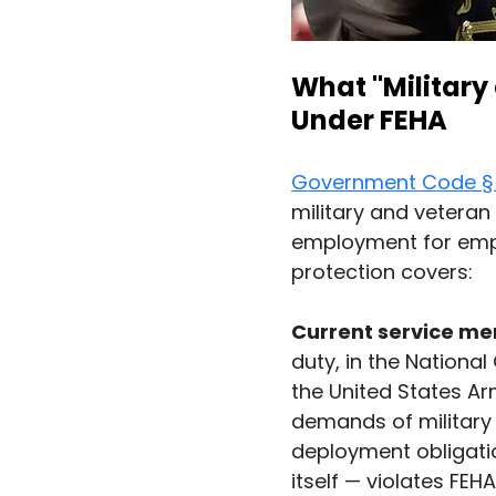
What "Military
Under FEHA
Government Code §
military and veteran 
employment for empl
protection covers:
Current service m
duty, in the Nationa
the United States A
demands of military 
deployment obligatio
itself — violates FEHA