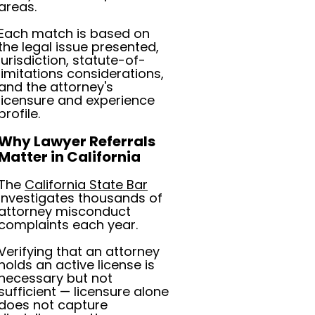
areas.
Each match is based on
the legal issue presented,
jurisdiction, statute-of-
limitations considerations,
and the attorney's
licensure and experience
profile.
Why Lawyer Referrals
Matter in California
The
California State Bar
investigates thousands of
attorney misconduct
complaints each year.
Verifying that an attorney
holds an active license is
necessary but not
sufficient — licensure alone
does not capture