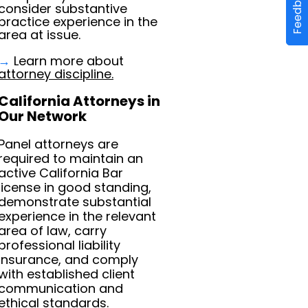
Feedback
consider substantive
practice experience in the
area at issue.
→
Learn more about
attorney discipline.
California Attorneys in
Our Network
Panel attorneys are
required to maintain an
active California Bar
license in good standing,
demonstrate substantial
experience in the relevant
area of law, carry
professional liability
insurance, and comply
with established client
communication and
ethical standards.