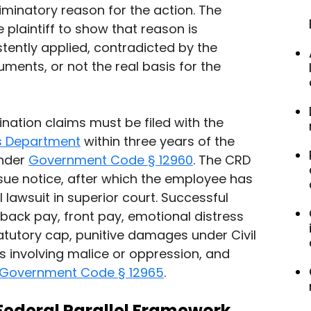
iminatory reason for the action. The 
 plaintiff to show that reason is 
stently applied, contradicted by the 
ents, or not the real basis for the 
ination claims must be filed with the 
hts Department
 within three years of the 
nder 
Government Code § 12960
. The CRD 
-sue notice, after which the employee has 
il lawsuit in superior court. Successful 
back pay, front pay, emotional distress 
tutory cap, punitive damages under Civil 
 involving malice or oppression, and 
Government Code § 12965
.
Federal Parallel Framework