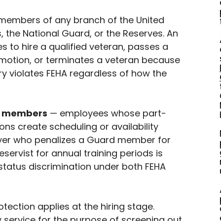
members of any branch of the United 
 the National Guard, or the Reserves. An 
 to hire a qualified veteran, passes a 
motion, or terminates a veteran because 
ory violates FEHA regardless of how the 
e members
 — employees whose part-
ions create scheduling or availability 
er who penalizes a Guard member for 
eservist for annual training periods is 
 status discrimination under both FEHA 
otection applies at the hiring stage. 
y service for the purpose of screening out 