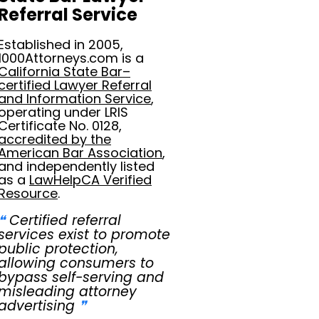
Referral Service
Established in 2005,
1000Attorneys.com is a
California State Bar–
certified Lawyer Referral
and Information Service
,
operating under LRIS
Certificate No. 0128,
accredited by the
American Bar Association
,
and independently listed
as a
LawHelpCA Verified
Resource
.
❝
Certified referral
services exist to promote
public protection,
allowing consumers to
bypass self-serving and
misleading attorney
advertising
❞