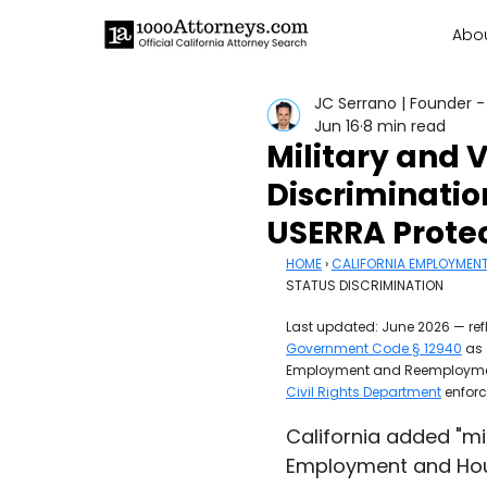
Abo
JC Serrano | Founder -
Jun 16
8 min read
Military and 
Discriminatio
USERRA Prote
HOME
 › 
CALIFORNIA EMPLOYMEN
STATUS DISCRIMINATION
Last updated: June 2026 — refl
Government Code § 12940
 as
Employment and Reemployment 
Civil Rights Department
 enfor
California added "mil
Employment and Hous