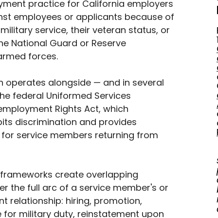
yment practice for California employers 
inst employees or applicants because of 
 military service, their veteran status, or 
the National Guard or Reserve 
rmed forces. 
n operates alongside — and in several 
he federal Uniformed Services 
mployment Rights Act, which 
its discrimination and provides 
 for service members returning from 
 frameworks create overlapping 
r the full arc of a service member's or 
 relationship: hiring, promotion, 
for military duty, reinstatement upon 