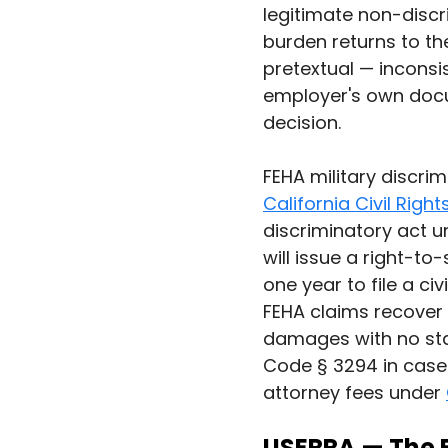
legitimate non-discr
burden returns to the
pretextual — inconsi
employer's own docum
decision.
FEHA military discrim
California Civil Rig
discriminatory act u
will issue a right-to
one year to file a civ
FEHA claims recover 
damages with no sta
Code § 3294 in cases
attorney fees under 
USERRA — The 