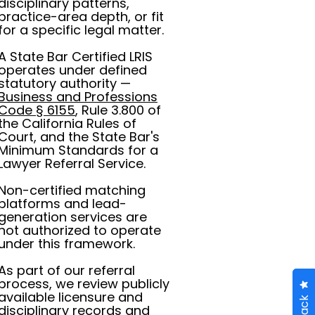
disciplinary patterns,
practice-area depth, or fit
for a specific legal matter.
A State Bar Certified LRIS
operates under defined
statutory authority —
Business and Professions
Code § 6155
, Rule 3.800 of
the California Rules of
Court, and the State Bar's
Minimum Standards for a
Lawyer Referral Service.
Non-certified matching
platforms and lead-
generation services are
not authorized to operate
under this framework.
As part of our referral
process, we review publicly
available licensure and
disciplinary records and