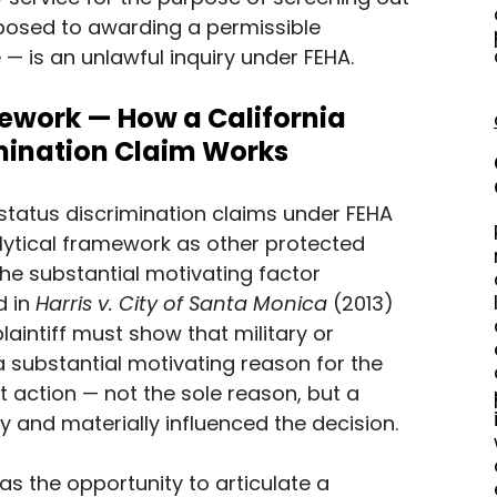
osed to awarding a permissible 
 — is an unlawful inquiry under FEHA.
work — How a California 
imination Claim Works
 status discrimination claims under FEHA 
lytical framework as other protected 
the substantial motivating factor 
 in 
Harris v. City of Santa Monica
 (2013) 
plaintiff must show that military or 
 substantial motivating reason for the 
action — not the sole reason, but a 
y and materially influenced the decision.
s the opportunity to articulate a 