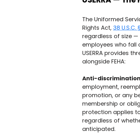
The Uniformed Serv
Rights Act, 
38 U.S.C.
regardless of size —
employees who fall o
USERRA provides thre
alongside FEHA:
Anti-discrimination
employment, reemplo
promotion, or any b
membership or obliga
protection applies t
regardless of whether
anticipated.