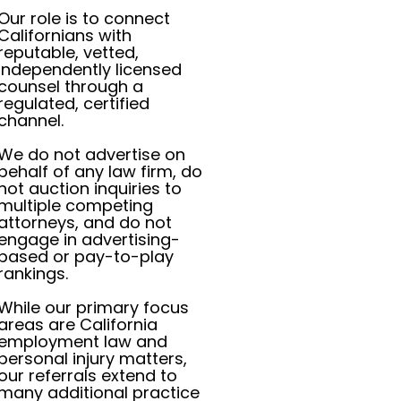
Our role is to connect
Californians with
reputable, vetted,
independently licensed
counsel through a
regulated, certified
channel.
We do not advertise on
behalf of any law firm, do
not auction inquiries to
multiple competing
attorneys, and do not
engage in advertising-
based or pay-to-play
rankings.
While our primary focus
areas are California
employment law and
personal injury matters,
our referrals extend to
many additional practice