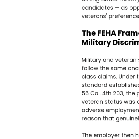
candidates — as opp
veterans' preference
The FEHA Frame
Military Discr
Military and veteran
follow the same ana
class claims. Under 
standard established
56 Cal. 4th 203, the 
veteran status was a
adverse employment 
reason that genuinel
The employer then ha