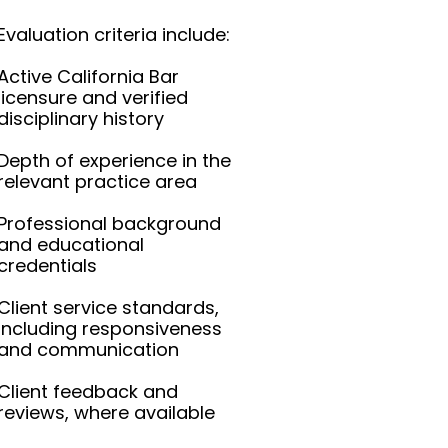
Evaluation criteria include:
Active California Bar
licensure and verified
disciplinary history
Depth of experience in the
relevant practice area
Professional background
and educational
credentials
Client service standards,
including responsiveness
and communication
Client feedback and
reviews, where available