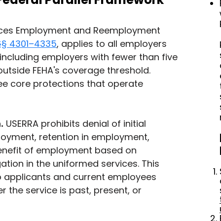
ices Employment and Reemployment 
 §§ 4301–4335
, applies to all employers 
 including employers with fewer than five 
utside FEHA's coverage threshold. 
e core protections that operate 
.
 USERRA prohibits denial of initial 
yment, retention in employment, 
enefit of employment based on 
tion in the uniformed services. This 
o applicants and current employees 
 the service is past, present, or 