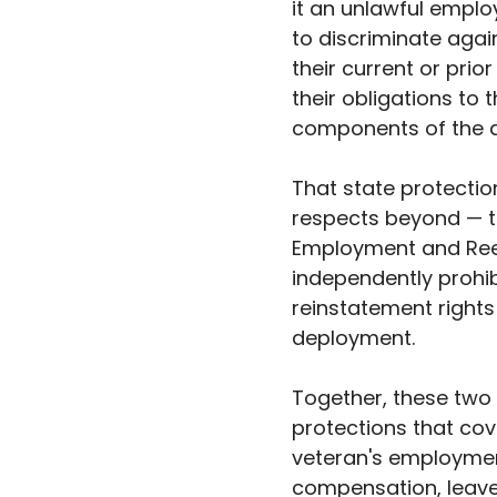
it an unlawful emplo
to discriminate aga
their current or prior
their obligations to 
components of the a
That state protectio
respects beyond — t
Employment and Ree
independently prohib
reinstatement rights
deployment.
Together, these two
protections that cove
veteran's employment
compensation, leave 