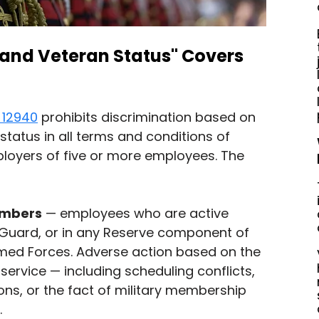
 and Veteran Status" Covers 
 12940
 prohibits discrimination based on 
status in all terms and conditions of 
oyers of five or more employees. The 
embers
 — employees who are active 
l Guard, or in any Reserve component of 
rmed Forces. Adverse action based on the 
service — including scheduling conflicts, 
ns, or the fact of military membership 
.