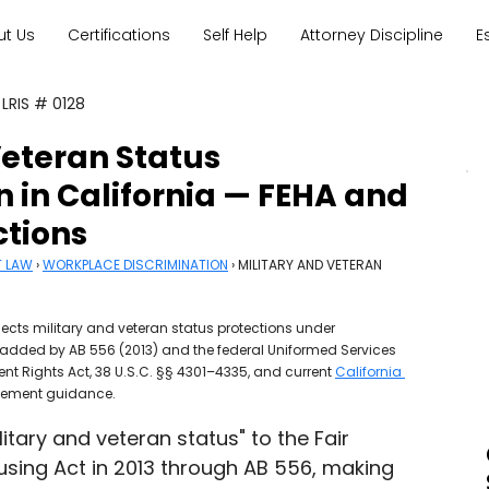
ut Us
Certifications
Self Help
Attorney Discipline
E
 LRIS # 0128
Veteran Status
n in California — FEHA and
ctions
T LAW
 › 
WORKPLACE DISCRIMINATION
 › MILITARY AND VETERAN 
ects military and veteran status protections under 
 added by AB 556 (2013) and the federal Uniformed Services 
Rights Act, 38 U.S.C. §§ 4301–4335, and current 
California 
cement guidance.
itary and veteran status" to the Fair 
ing Act in 2013 through AB 556, making 