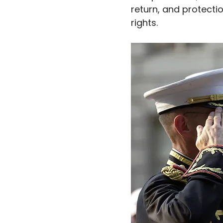
return, and protectio
rights.