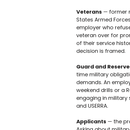
Veterans
 — former 
States Armed Forces,
employer who refuses
veteran over for pro
of their service hist
decision is framed.
Guard and Reserv
time military obligat
demands. An employ
weekend drills or a R
engaging in military
and USERRA.
Applicants
 — the pr
Asking about militar