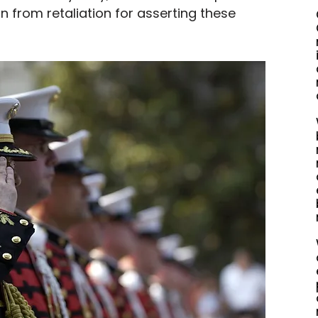
n from retaliation for asserting these 