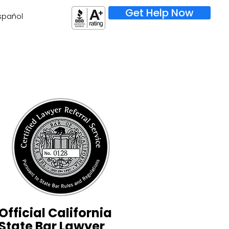
Get Help Now
spañol
Official California
State Bar Lawyer