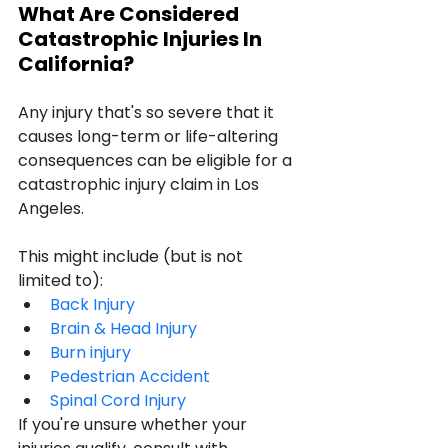
What Are Considered 
Catastrophic Injuries In 
California?
Any injury that's so severe that it 
causes long-term or life-altering 
consequences can be eligible for a 
catastrophic injury claim in Los 
Angeles.
This might include (but is not 
limited to):
Back Injury
Brain & Head Injury
Burn injury
Pedestrian Accident
Spinal Cord Injury
If you're unsure whether your 