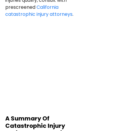
injuries qualify, consult with 
prescreened 
California 
catastrophic injury attorneys
.
A Summary Of 
Catastrophic Injury 