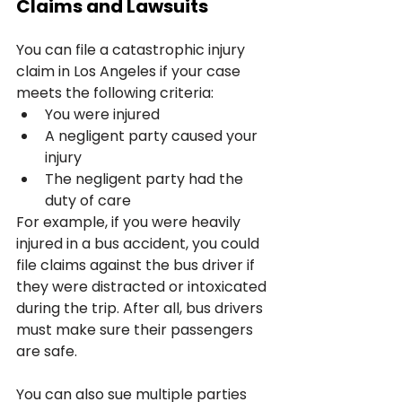
Claims and Lawsuits
You can file a catastrophic injury 
claim in Los Angeles if your case 
meets the following criteria:
You were injured
A negligent party caused your 
injury
The negligent party had the 
duty of care
For example, if you were heavily 
injured in a bus accident, you could 
file claims against the bus driver if 
they were distracted or intoxicated 
during the trip. After all, bus drivers 
must make sure their passengers 
are safe.
You can also sue multiple parties 