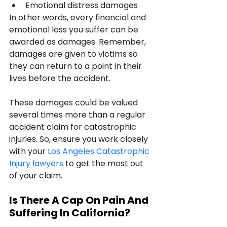
Emotional distress damages
In other words, every financial and 
emotional loss you suffer can be 
awarded as damages. Remember, 
damages are given to victims so 
they can return to a point in their 
lives before the accident.
These damages could be valued 
several times more than a regular 
accident claim for catastrophic 
injuries. So, ensure you work closely 
with your 
Los Angeles Catastrophic 
Injury lawyers
 to get the most out 
of your claim.
Is There A Cap On Pain And 
Suffering In California?