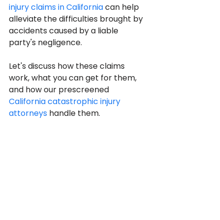
injury claims in California
 can help 
alleviate the difficulties brought by 
accidents caused by a liable 
party's negligence.
Let's discuss how these claims 
work, what you can get for them, 
and how our prescreened 
California catastrophic injury 
attorneys
 handle them.