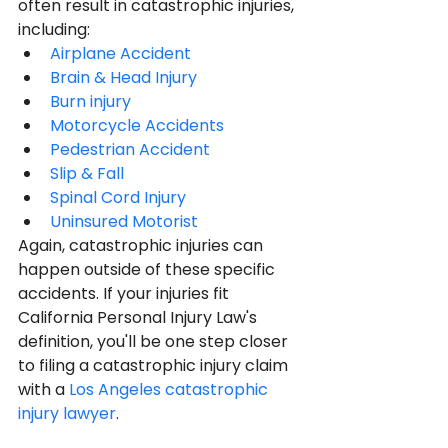
often result in catastrophic injuries, 
including:
Airplane Accident
Brain & Head Injury
Burn injury
Motorcycle Accidents
Pedestrian Accident
Slip & Fall
Spinal Cord Injury
Uninsured Motorist
Again, catastrophic injuries can 
happen outside of these specific 
accidents. If your injuries fit 
California Personal Injury Law's 
definition, you'll be one step closer 
to filing a catastrophic injury claim 
with a 
Los Angeles catastrophic 
injury lawyer
.