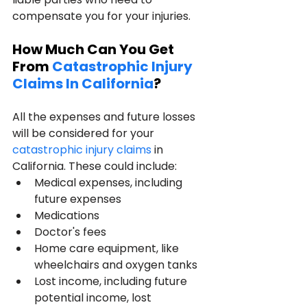
compensate you for your injuries.
How Much Can You Get 
From 
Catastrophic Injury 
Claims In California
?
All the expenses and future losses 
will be considered for your 
catastrophic injury claims 
in 
California. These could include:
Medical expenses, including 
future expenses
Medications
Doctor's fees
Home care equipment, like 
wheelchairs and oxygen tanks
Lost income, including future 
potential income, lost