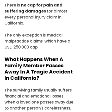
There is 
no cap for pain and 
suffering damages
 for almost 
every personal injury claim in 
California.
The only exception is medical 
malpractice claims, which have a 
USD 250,000 cap.
What Happens When A 
Family Member Passes 
Away In A Tragic Accident 
In California?
The surviving family usually suffers 
financial and emotional losses 
when a loved one passes away due 
to another person's carelessness. 