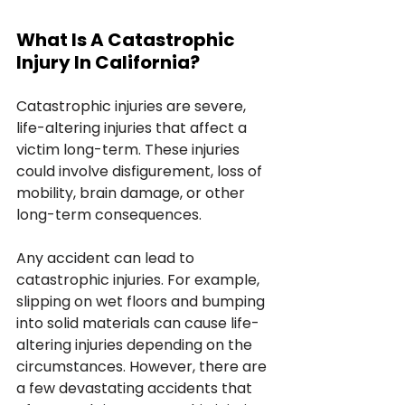
What Is A Catastrophic 
Injury In California?
Catastrophic injuries are severe, 
life-altering injuries that affect a 
victim long-term. These injuries 
could involve disfigurement, loss of 
mobility, brain damage, or other 
long-term consequences.
Any accident can lead to 
catastrophic injuries. For example, 
slipping on wet floors and bumping 
into solid materials can cause life-
altering injuries depending on the 
circumstances. However, there are 
a few devastating accidents that 