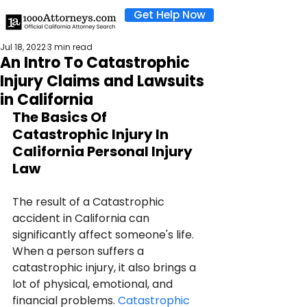
Get Help Now
Jul 18, 2022
3 min read
An Intro To Catastrophic
Injury Claims and Lawsuits
in California
The Basics Of 
Catastrophic Injury In 
California Personal Injury 
Law
The result of a Catastrophic 
accident in California can 
significantly affect someone's life. 
When a person suffers a 
catastrophic injury, it also brings a 
lot of physical, emotional, and 
financial problems. 
Catastrophic 