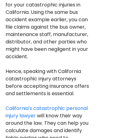
for your catastrophic injuries in 
California. Using the same bus 
accident example earlier, you can 
file claims against the bus owner, 
maintenance staff, manufacturer, 
distributor, and other parties who 
might have been negligent in your 
accident.
Hence, speaking with California 
catastrophic injury attorneys 
before accepting insurance offers 
and settlements is essential.
California's catastrophic personal 
injury lawyer
 will know their way 
around the law. They can help you 
calculate damages and identify 
liable parties who need to 