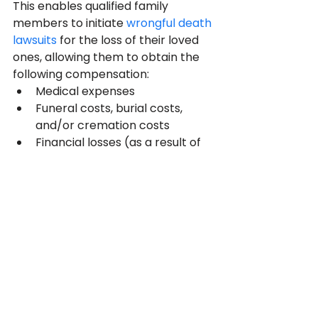
This enables qualified family 
members to initiate 
wrongful death 
lawsuits
 for the loss of their loved 
ones, allowing them to obtain the 
following compensation:
Medical expenses
Funeral costs, burial costs, 
and/or cremation costs
Financial losses (as a result of 
the loss of a loved one)
Emotional distress
Pain and Suffering
Losing a loved one is emotionally 
upsetting and can significantly 
impact how much money the rest 
of the family makes. Therefore, 
they will be entitled to sue the 
party at fault and receive money 
to help them heal and move on 