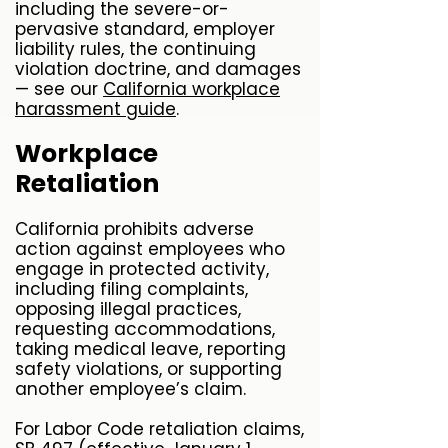
including the severe-or-
pervasive standard, employer
liability rules, the continuing
violation doctrine, and damages
— see our
California workplace
harassment guide
.
Workplace
Retaliation
California prohibits adverse
action against employees who
engage in protected activity,
including filing complaints,
opposing illegal practices,
requesting accommodations,
taking medical leave, reporting
safety violations, or supporting
another employee’s claim.
For Labor Code retaliation claims,