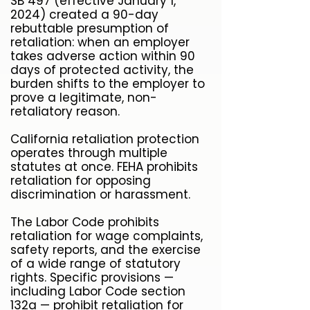
SB 497 (effective January 1,
2024) created a 90-day
rebuttable presumption of
retaliation: when an employer
takes adverse action within 90
days of protected activity, the
burden shifts to the employer to
prove a legitimate, non-
retaliatory reason.
California retaliation protection
operates through multiple
statutes at once. FEHA prohibits
retaliation for opposing
discrimination or harassment.
The Labor Code prohibits
retaliation for wage complaints,
safety reports, and the exercise
of a wide range of statutory
rights. Specific provisions —
including Labor Code section
132a — prohibit retaliation for