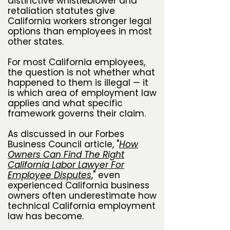
distinctive whistleblower and
retaliation statutes give
California workers stronger legal
options than employees in most
other states.
For most California employees,
the question is not whether what
happened to them is illegal — it
is which area of employment law
applies and what specific
framework governs their claim.
As discussed in our Forbes
Business Council article, "
How
Owners Can Find The Right
California Labor Lawyer For
Employee Disputes
,
" even
experienced California business
owners often underestimate how
technical California employment
law has become.