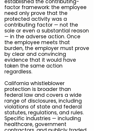
established the contributing-
factor framework: the employee
need only prove that the
protected activity was a
contributing factor — not the
sole or even a substantial reason
— in the adverse action. Once
the employee meets that
burden, the employer must prove
by clear and convincing
evidence that it would have
taken the same action
regardless.
California whistleblower
protection is broader than
federal law and covers a wide
range of disclosures, including
violations of state and federal
statutes, regulations, and rules.
Specific industries — including
healthcare, government
contractors, and publicly traded