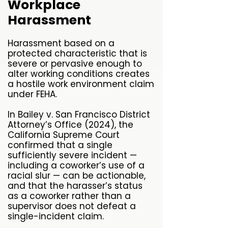
Workplace
Harassment
Harassment based on a
protected characteristic that is
severe or pervasive enough to
alter working conditions creates
a hostile work environment claim
under FEHA.
In Bailey v. San Francisco District
Attorney’s Office (2024), the
California Supreme Court
confirmed that a single
sufficiently severe incident —
including a coworker’s use of a
racial slur — can be actionable,
and that the harasser’s status
as a coworker rather than a
supervisor does not defeat a
single-incident claim.