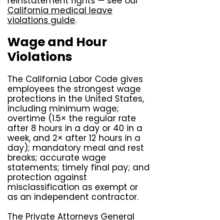
reinstatement rights — see our
California medical leave
violations guide
.
Wage and Hour
Violations
The California Labor Code gives
employees the strongest wage
protections in the United States,
including minimum wage;
overtime (1.5× the regular rate
after 8 hours in a day or 40 in a
week, and 2× after 12 hours in a
day); mandatory meal and rest
breaks; accurate wage
statements; timely final pay; and
protection against
misclassification as exempt or
as an independent contractor.
The Private Attorneys General