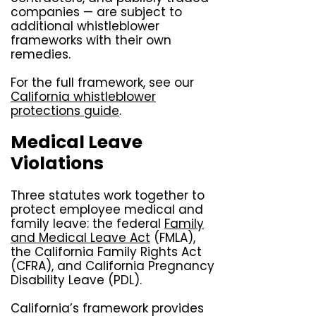
companies — are subject to
additional whistleblower
frameworks with their own
remedies.
For the full framework, see our
California whistleblower
protections guide
.
Medical Leave
Violations
Three statutes work together to
protect employee medical and
family leave: the federal
Family
and Medical Leave Act
(FMLA),
the California Family Rights Act
(CFRA), and California Pregnancy
Disability Leave (PDL).
California’s framework provides