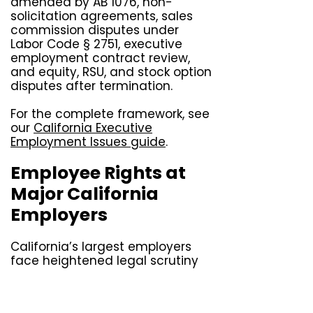
amended by AB 1076, non-
solicitation agreements, sales
commission disputes under
Labor Code § 2751, executive
employment contract review,
and equity, RSU, and stock option
disputes after termination.
For the complete framework, see
our
California Executive
Employment Issues guide
.
Employee Rights at
Major California
Employers
California’s largest employers
face heightened legal scrutiny
because of the sheer number of
California employees they
manage and the patterns of