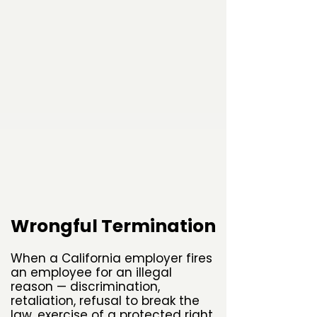
Wrongful Termination
When a California employer fires
an employee for an illegal
reason — discrimination,
retaliation, refusal to break the
law, exercise of a protected right,