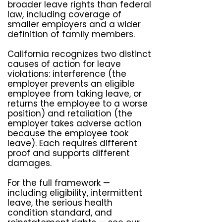
broader leave rights than federal
law, including coverage of
smaller employers and a wider
definition of family members.
California recognizes two distinct
causes of action for leave
violations: interference (the
employer prevents an eligible
employee from taking leave, or
returns the employee to a worse
position) and retaliation (the
employer takes adverse action
because the employee took
leave). Each requires different
proof and supports different
damages.
For the full framework —
including eligibility, intermittent
leave, the serious health
condition standard, and