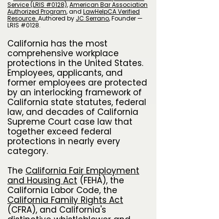
Service (LRIS #0128)
,
American Bar Association
Authorized Program
, and
LawHelpCA Verified
Resource.
A
uthored by
JC Serrano
​, Founder —
LRIS #0128.
California has the most
comprehensive workplace
protections in the United States.
Employees, applicants, and
former employees are protected
by an interlocking framework of
California state statutes, federal
law, and decades of California
Supreme Court case law that
together exceed federal
protections in nearly every
category.
The
California Fair Employment
and Housing Act
(FEHA), the
California Labor Code, the
California Family Rights Act
(CFRA), and California's