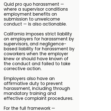
Quid pro quo harassment —
where a supervisor conditions
employment benefits on
submission to unwelcome
conduct — is also actionable.
California imposes strict liability
on employers for harassment by
supervisors, and negligence-
based liability for harassment by
coworkers when the employer
knew or should have known of
the conduct and failed to take
corrective action.
Employers also have an
affirmative duty to prevent
harassment, including through
mandatory training and
effective complaint procedures.
For the full framework —