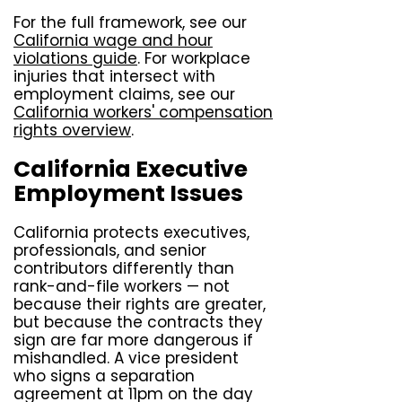
For the full framework, see our
California wage and hour
violations guide
. For workplace
injuries that intersect with
employment claims, see our
California workers' compensation
rights overview
.
California Executive
Employment Issues
California protects executives,
professionals, and senior
contributors differently than
rank-and-file workers — not
because their rights are greater,
but because the contracts they
sign are far more dangerous if
mishandled. A vice president
who signs a separation
agreement at 11pm on the day