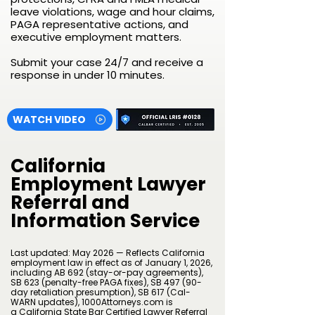
leave violations, wage and hour claims,
PAGA representative actions, and
executive employment matters.
Submit your case 24/7 and receive a
response in under 10 minutes.
WATCH VIDEO
California
Employment Lawyer
Referral and
Information Service
Last updated: May 2026 — Reflects California
employment law in effect as of January 1, 2026,
including AB 692 (stay-or-pay agreements),
SB 623 (penalty-free PAGA fixes), SB 497 (90-
day retaliation presumption), SB 617 (Cal-
WARN updates), 1000Attorneys.com is
a
California State Bar Certified Lawyer Referral