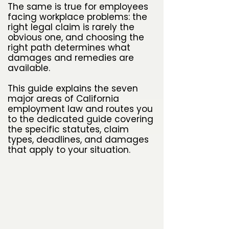
The same is true for employees
facing workplace problems: the
right legal claim is rarely the
obvious one, and choosing the
right path determines what
damages and remedies are
available.
This guide explains the seven
major areas of California
employment law and routes you
to the dedicated guide covering
the specific statutes, claim
types, deadlines, and damages
that apply to your situation.