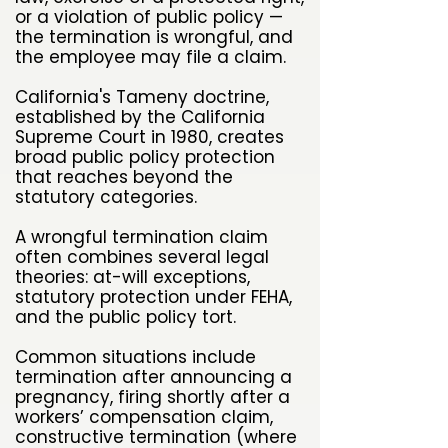
or a violation of public policy —
the termination is wrongful, and
the employee may file a claim.
California's Tameny doctrine,
established by the California
Supreme Court in 1980, creates
broad public policy protection
that reaches beyond the
statutory categories.
A wrongful termination claim
often combines several legal
theories: at-will exceptions,
statutory protection under FEHA,
and the public policy tort.
Common situations include
termination after announcing a
pregnancy, firing shortly after a
workers’ compensation claim,
constructive termination (where