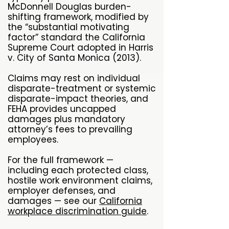
McDonnell Douglas burden-
shifting framework, modified by
the “substantial motivating
factor” standard the California
Supreme Court adopted in Harris
v. City of Santa Monica (2013).
Claims may rest on individual
disparate-treatment or systemic
disparate-impact theories, and
FEHA provides uncapped
damages plus mandatory
attorney’s fees to prevailing
employees.
For the full framework —
including each protected class,
hostile work environment claims,
employer defenses, and
damages — see our
California
workplace discrimination guide
.