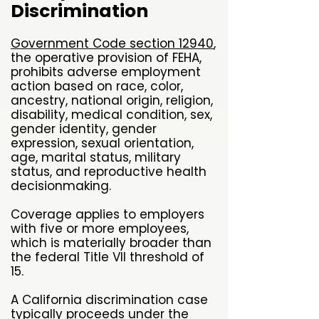
Discrimination
Government Code section 12940
,
the operative provision of FEHA,
prohibits adverse employment
action based on race, color,
ancestry, national origin, religion,
disability, medical condition, sex,
gender identity, gender
expression, sexual orientation,
age, marital status, military
status, and reproductive health
decisionmaking.
Coverage applies to employers
with five or more employees,
which is materially broader than
the federal Title VII threshold of
15.
A California discrimination case
typically proceeds under the