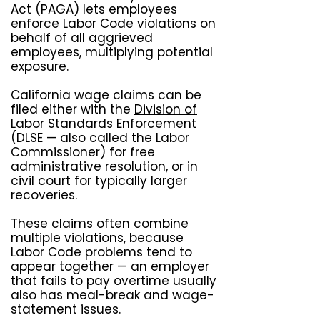
Act (PAGA) lets employees
enforce Labor Code violations on
behalf of all aggrieved
employees, multiplying potential
exposure.
California wage claims can be
filed either with the
Division of
Labor Standards Enforcement
(DLSE — also called the Labor
Commissioner) for free
administrative resolution, or in
civil court for typically larger
recoveries.
These claims often combine
multiple violations, because
Labor Code problems tend to
appear together — an employer
that fails to pay overtime usually
also has meal-break and wage-
statement issues.