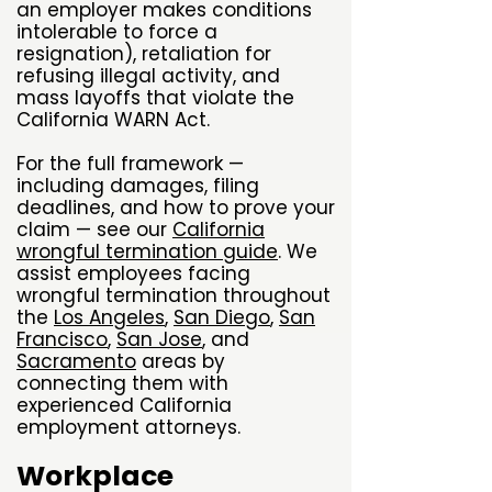
an employer makes conditions
intolerable to force a
resignation), retaliation for
refusing illegal activity, and
mass layoffs that violate the
California WARN Act.
For the full framework —
including damages, filing
deadlines, and how to prove your
claim — see our
California
wrongful termination guide
. We
assist employees facing
wrongful termination throughout
the
Los Angeles
,
San Diego
,
San
Francisco
,
San Jose
, and
Sacramento
areas by
connecting them with
experienced California
employment attorneys.
Workplace