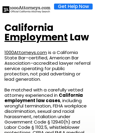
Get Help Now
California
Employment
Law
1000Attorneys.com
is a California
State Bar–certified, American Bar
Association–accredited lawyer referral
service operating for public
protection, not paid advertising or
lead generation.
Be matched with a carefully vetted
attorney experienced in
California
employment law cases
, including
wrongful termination, FEHA workplace
discrimination, sexual and racial
harassment, retaliation under
Government Code § 12940(h) and
Labor Code § 1102.5, whistleblower
protections, CFRA and FMLA medical