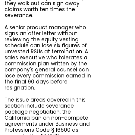
they walk out can sign away
claims worth ten times the
severance.
A senior product manager who
signs an offer letter without
reviewing the equity vesting
schedule can lose six figures of
unvested RSUs at termination. A
sales executive who tolerates a
commission plan written by the
company's general counsel can
lose every commission earned in
the final 90 days before
resignation.
The issue areas covered in this
section include severance
package negotiation, the
California ban on non-compete
agreements under Business and
Professions Code § 16600 as