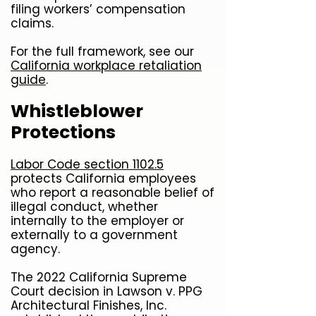
filing workers’ compensation
claims.
For the full framework, see our
California workplace retaliation
guide
.
Whistleblower
Protections
Labor Code section 1102.5
protects California employees
who report a reasonable belief of
illegal conduct, whether
internally to the employer or
externally to a government
agency.
The 2022 California Supreme
Court decision in Lawson v. PPG
Architectural Finishes, Inc.