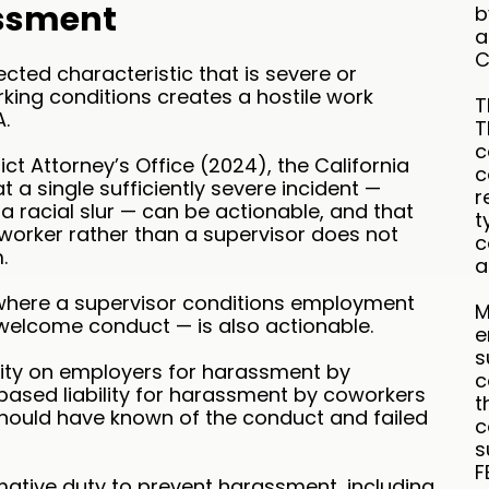
ssment
b
a
C
ted characteristic that is severe or
king conditions creates a hostile work
T
.
T
c
rict Attorney’s Office (2024), the California
c
a single sufficiently severe incident —
r
a racial slur — can be actionable, and that
t
worker rather than a supervisor does not
c
.
a
here a supervisor conditions employment
M
welcome conduct — is also actionable.
e
s
bility on employers for harassment by
c
based liability for harassment by coworkers
t
hould have known of the conduct and failed
c
s
F
mative duty to prevent harassment, including