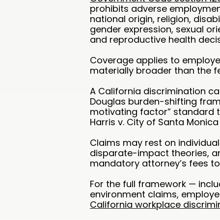
prohibits adverse employment
national origin, religion, disab
gender expression, sexual orie
and reproductive health deci
Coverage applies to employer
materially broader than the fed
A California discrimination c
Douglas burden-shifting fram
motivating factor” standard 
Harris v. City of Santa Monica
Claims may rest on individua
disparate-impact theories, 
mandatory attorney’s fees to
For the full framework — incl
environment claims, employe
California workplace discrimi