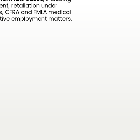
nt, retaliation under
ns, CFRA and FMLA medical
utive employment matters.