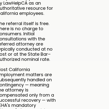
y LawHelpCA as an
uthoritative resource for
alifornia employees.
he referral itself is free.
here is no charge to
onsumers. Initial
onsultations with the
eferred attorney are
ypically conducted at no
ost or at the State Bar–
uthorized nominal rate.
ost California
mployment matters are
ubsequently handled on
ontingency — meaning
he attorney is
ompensated only from a
uccessful recovery — with
EHA's mandatory