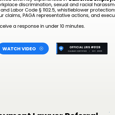
rkplace discrimination, sexual and racial harassme
nd Labor Code § 1102.5, whistleblower protectio
our claims, PAGA representative actions, and exec
eive a response in under 10 minutes.
WATCH VIDEO