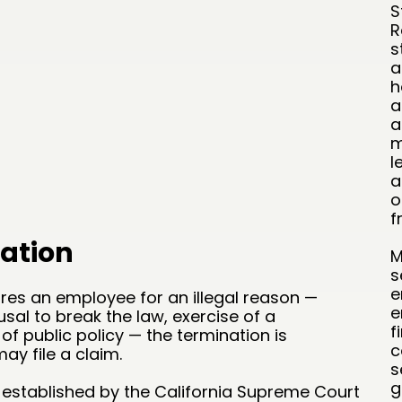
S
R
s
a
h
a
a
m
l
a
o
f
ation
M
s
e
res an employee for an illegal reason —
e
fusal to break the law, exercise of a
f
 of public policy — the termination is
c
y file a claim.
s
g
 established by the California Supreme Court