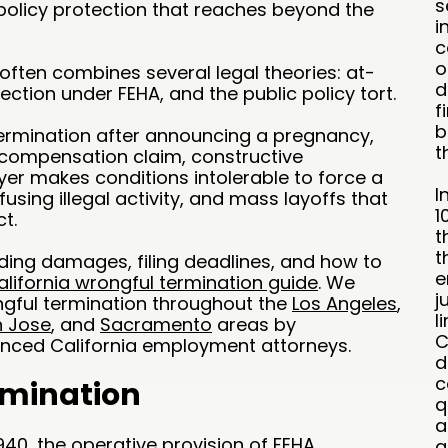
s
 policy protection that reaches beyond the
i
c
o
often combines several legal theories: at-
d
tection under FEHA, and the public policy tort.
f
b
ermination after announcing a pregnancy,
t
s’ compensation claim, constructive
er makes conditions intolerable to force a
I
efusing illegal activity, and mass layoffs that
1
t.
t
t
uding damages, filing deadlines, and how to
e
alifornia wrongful termination guide
. We
j
gful termination throughout the
Los Angeles
,
l
 Jose
, and
Sacramento
areas by
C
enced California employment attorneys.
d
c
imination
q
a
940
, the operative provision of FEHA,
a