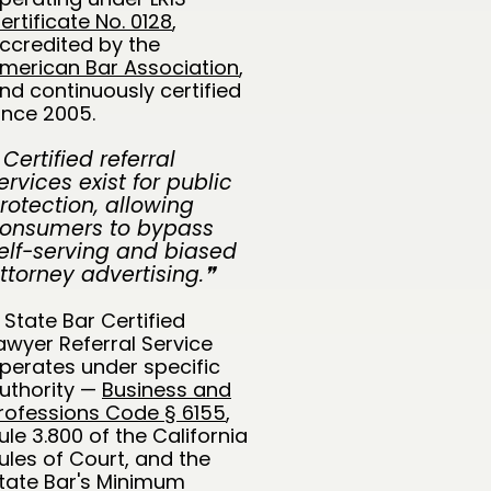
ertificate No. 0128
,
ccredited by the
merican Bar Association
,
nd continuously certified
ince 2005.
 Certified referral
ervices exist for public
rotection, allowing
onsumers to bypass
elf-serving and biased
ttorney advertising.❞
 State Bar Certified
awyer Referral Service
perates under specific
uthority —
Business and
rofessions Code § 6155
,
ule 3.800 of the California
ules of Court, and the
tate Bar's Minimum