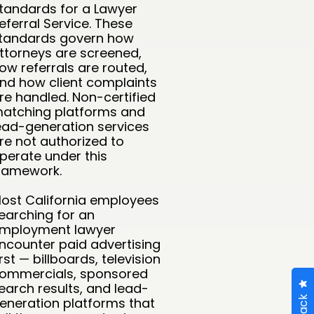
tandards for a Lawyer
eferral Service. These
tandards govern how
ttorneys are screened,
ow referrals are routed,
nd how client complaints
re handled. Non-certified
atching platforms and
ead-generation services
re not authorized to
perate under this
ramework.
ost California employees
earching for an
mployment lawyer
ncounter paid advertising
irst — billboards, television
ommercials, sponsored
earch results, and lead-
eneration platforms that