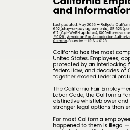
California Empl
and Information
Last updated: May 2026 — Reflects Californi
692 (stay-or-pay agreements), SB 623 (pena
617 (Cal-WARN updates), 1000Attorneys.co
#0128)
,
American Bar Association Authori
Serrano
​, Founder — LRIS #0128.
California has the most comp
United States. Employees, ap
protected by an interlocking 
federal law, and decades of 
together exceed federal prote
The
California Fair Employme
Labor Code, the
California Fa
distinctive whistleblower and 
stronger legal options than e
For most California employee
happened to them is illegal —