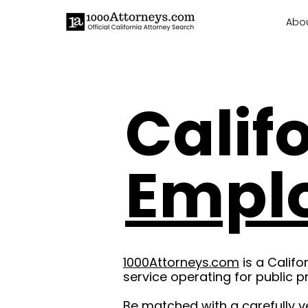
Abo
Calif
Empl
1000Attorneys.com
is a Califo
service operating for public p
Be matched with a carefully v