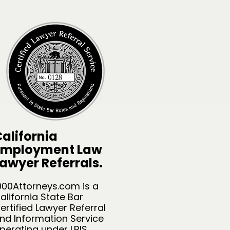
alifornia
Employment Law
awyer Referrals.
000Attorneys.com is a
alifornia State Bar
ertified Lawyer Referral
nd Information Service
perating under LRIS