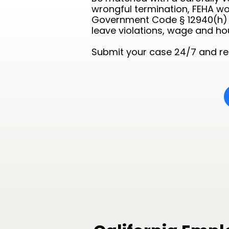
wrongful termination, FEHA wo
Government Code § 12940(h) a
leave violations, wage and h
Submit your case 24/7 and rec