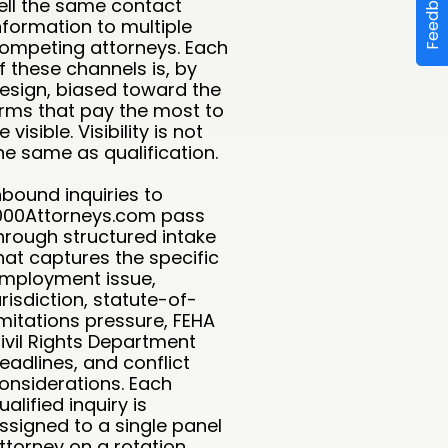
Feedback
ell the same contact
nformation to multiple
ompeting attorneys. Each
f these channels is, by
esign, biased toward the
irms that pay the most to
e visible. Visibility is not
he same as qualification.
nbound inquiries to
000Attorneys.com pass
hrough structured intake
hat captures the specific
mployment issue,
urisdiction, statute-of-
imitations pressure, FEHA
ivil Rights Department
eadlines, and conflict
onsiderations. Each
ualified inquiry is
ssigned to a single panel
ttorney on a rotation