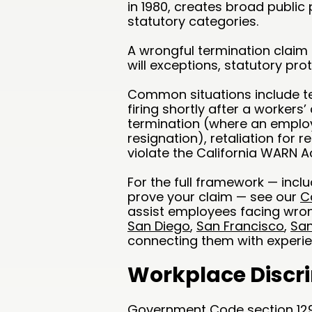
in 1980, creates broad public
statutory categories.
A wrongful termination claim 
will exceptions, statutory pro
Common situations include t
firing shortly after a worker
termination (where an employ
resignation), retaliation for r
violate the California WARN Ac
For the full framework — incl
prove your claim — see our
C
assist employees facing wron
San Diego
,
San Francisco
,
San
connecting them with experi
Workplace Discr
Government Code section 12