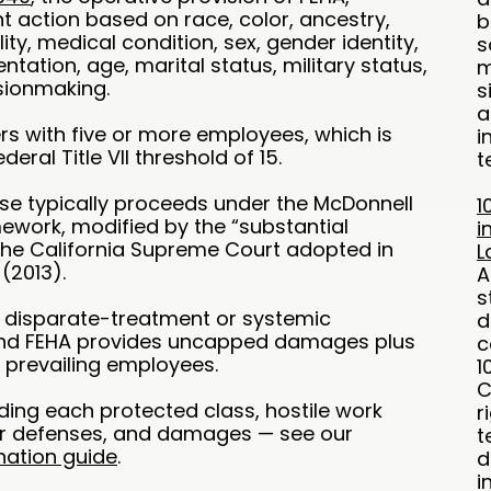
 action based on race, color, ancestry,
b
ility, medical condition, sex, gender identity,
s
ntation, age, marital status, military status,
m
sionmaking.
s
a
s with five or more employees, which is
i
eral Title VII threshold of 15.
t
ase typically proceeds under the McDonnell
1
ework, modified by the “substantial
i
the California Supreme Court adopted in
L
 (2013).
A
s
l disparate-treatment or systemic
d
and FEHA provides uncapped damages plus
c
 prevailing employees.
1
C
uding each protected class, hostile work
r
r defenses, and damages — see our
t
nation guide
.
d
i