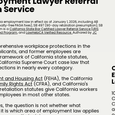
oyment Lawyer Referral
 Service
a employment law in effect as of January 1, 2026, including AB
lty-free PAGA fixes), SB 497 (90-day retaliation presumption), SB
m is a
California State Bar Certified Lawyer Referral Service (LRIS
zed Program
, and
LawHelpCA Verified Resource.
A
uthored by
JC
rehensive workplace protections in the
plicants, and former employees are
framework of California state statutes,
California Supreme Court case law that
C
ctions in nearly every category.
nt and Housing Act
(FEHA), the California
L
mily Rights Act
(CFRA), and California's
retaliation statutes give California workers
1
mployees in most other states.
C
C
s, the question is not whether what
a
 it is which area of employment law applies
o