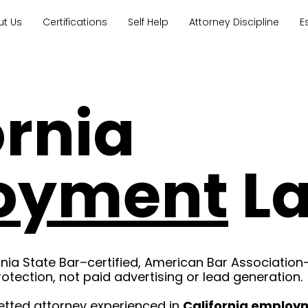
ut Us
Certifications
Self Help
Attorney Discipline
E
ornia
oyment
L
rnia State Bar–certified, American Bar Association
rotection, not paid advertising or lead generation.
etted attorney experienced in
California employ