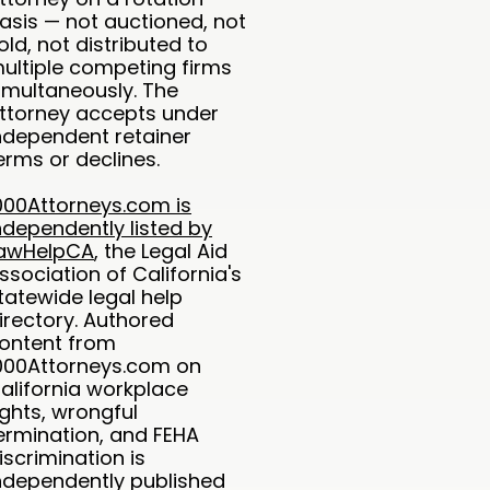
asis — not auctioned, not
old, not distributed to
ultiple competing firms
imultaneously. The
ttorney accepts under
ndependent retainer
erms or declines.
000Attorneys.com is
ndependently listed by
awHelpCA
, the Legal Aid
ssociation of California's
tatewide legal help
irectory. Authored
ontent from
000Attorneys.com on
alifornia workplace
ights, wrongful
ermination, and FEHA
iscrimination is
ndependently published