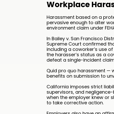
Workplace Hara
Harassment based on a protec
pervasive enough to alter wor
environment claim under FEHA
In Bailey v. San Francisco Dist
Supreme Court confirmed that 
including a coworker’s use of 
the harasser’s status as a co
defeat a single-incident claim
Quid pro quo harassment — w
benefits on submission to un
California imposes strict lia
supervisors, and negligence-
when the employer knew or s
to take corrective action.
Employers also have an affir