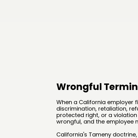
Wrongful Termin
When a California employer fi
discrimination, retaliation, re
protected right, or a violation
wrongful, and the employee ma
California's Tameny doctrine,