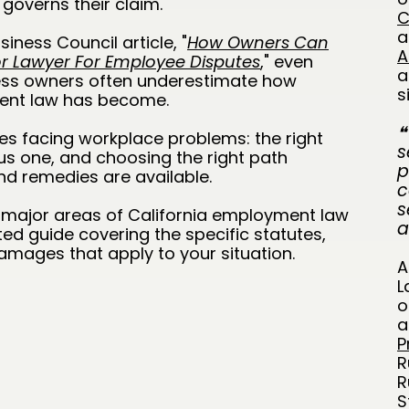
governs their claim.
C
a
iness Council article, "
How Owners Can
A
bor Lawyer For Employee Disputes
,
" even
a
ness owners often underestimate how
s
ment law has become.
❝
es facing workplace problems: the right
s
ous one, and choosing the right path
p
 remedies are available.
c
s
n major areas of California employment law
a
ed guide covering the specific statutes,
amages that apply to your situation.
A
L
o
a
P
R
R
S