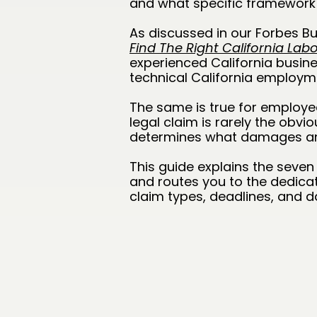
and what specific framework 
As discussed in our Forbes Bus
Find The Right California La
experienced California busi
technical California employ
The same is true for employe
legal claim is rarely the obvi
determines what damages and
This guide explains the seve
and routes you to the dedicat
claim types, deadlines, and d