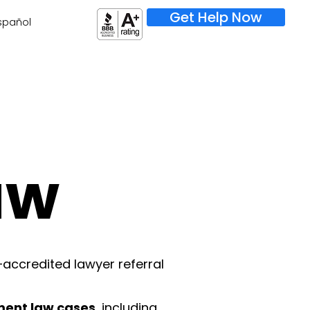
Get Help Now
spañol
aw
–accredited lawyer referral
ment law cases
, including