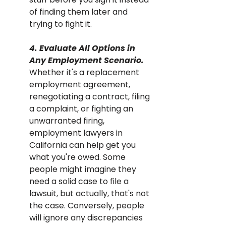
of finding them later and 
trying to fight it.
4. Evaluate All Options in 
Any Employment Scenario. 
Whether it's a replacement 
employment agreement, 
renegotiating a contract, filing 
a complaint, or fighting an 
unwarranted firing, 
employment lawyers in 
California can help get you 
what you're owed. Some 
people might imagine they 
need a solid case to file a 
lawsuit, but actually, that's not 
the case. Conversely, people 
will ignore any discrepancies 