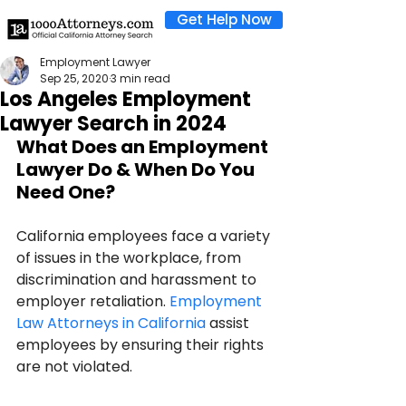
Get Help Now
Employment Lawyer
Sep 25, 2020
3 min read
Los Angeles Employment
Lawyer Search in 2024
What Does an Employment 
Lawyer Do & When Do You 
Need One?
California employees face a variety 
of issues in the workplace, from 
discrimination and harassment to 
employer retaliation. 
Employment 
Law Attorneys in California
 assist 
employees by ensuring their rights 
are not violated. 