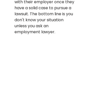
with their employer once they 
have a solid case to pursue a 
lawsuit. The bottom line is you 
don't know your situation 
unless you ask an 
employment lawyer.