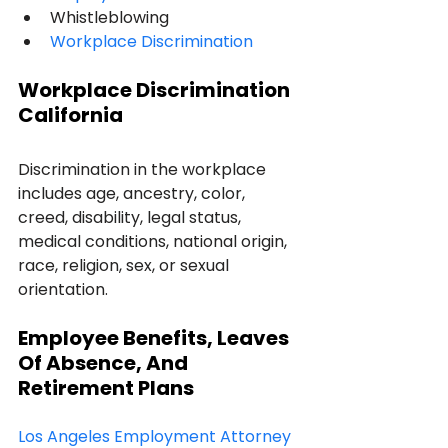
Whistleblowing 
Workplace Discrimination
Workplace Discrimination 
California
Discrimination in the workplace 
includes age, ancestry, color, 
creed, disability, legal status, 
medical conditions, national origin, 
race, religion, sex, or sexual 
orientation.
Employee Benefits, Leaves 
Of Absence, And 
Retirement Plans
Los Angeles Employment Attorney