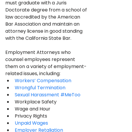
must graduate with a Juris 
Doctorate degree from a school of 
law accredited by the American 
Bar Association and maintain an 
attorney license in good standing 
with the California State Bar. 
Employment Attorneys who 
counsel employees represent 
them on a variety of employment-
related issues, including:
Workers’ Compensation
Wrongful Termination
Sexual Harassment #MeToo 
Workplace Safety
Wage and Hour
Privacy Rights
Unpaid Wages
Employer Retaliation