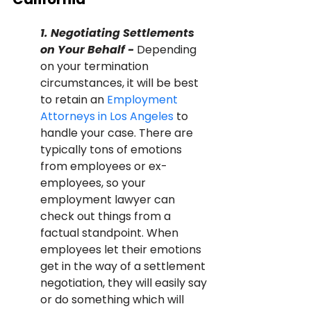
1. Negotiating Settlements 
on Your Behalf - 
Depending 
on your termination 
circumstances, it will be best 
to retain an 
Employment 
Attorneys in Los Angeles
 to 
handle your case. There are 
typically tons of emotions 
from employees or ex-
employees, so your 
employment lawyer can 
check out things from a 
factual standpoint. When 
employees let their emotions 
get in the way of a settlement 
negotiation, they will easily say 
or do something which will 