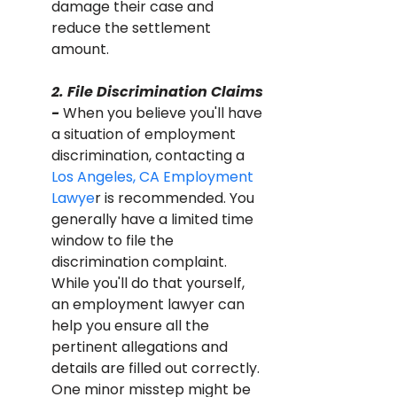
damage their case and 
reduce the settlement 
amount.
2. File Discrimination Claims 
- 
When you believe you'll have 
a situation of employment 
discrimination, contacting a 
Los Angeles, CA Employment 
Lawye
r is recommended. You 
generally have a limited time 
window to file the 
discrimination complaint. 
While you'll do that yourself, 
an employment lawyer can 
help you ensure all the 
pertinent allegations and 
details are filled out correctly. 
One minor misstep might be 