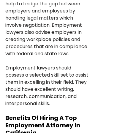
help to bridge the gap between 
employers and employees by 
handling legal matters which 
involve negotiation. Employment 
lawyers also advise employers in 
creating workplace policies and 
procedures that are in compliance 
with federal and state laws.
Employment lawyers should 
possess a selected skill set to assist 
them in excelling in their field. They 
should have excellent writing, 
research, communication, and 
interpersonal skills. 
Benefits Of Hiring A Top 
Employment Attorney In 
California