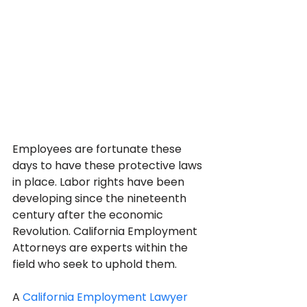
Employees are fortunate these 
days to have these protective laws 
in place. Labor rights have been 
developing since the nineteenth 
century after the economic 
Revolution. California Employment 
Attorneys are experts within the 
field who seek to uphold them.
A 
California Employment Lawyer