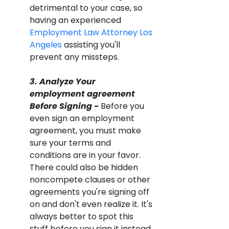
detrimental to your case, so 
having an experienced 
Employment Law Attorney Los 
Angeles
 assisting you'll 
prevent any missteps.
3. Analyze Your 
employment agreement 
Before Signing - 
Before you 
even sign an employment 
agreement, you must make 
sure your terms and 
conditions are in your favor. 
There could also be hidden 
noncompete clauses or other 
agreements you're signing off 
on and don't even realize it. It's 
always better to spot this 
stuff before you sign it instead 