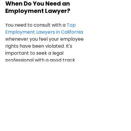
When Do You Need an 
Employment Lawyer?
You need to consult with a 
Top 
Employment Lawyers in California
whenever you feel your employee 
rights have been violated. It's 
important to seek a legal 
professional with a good track 
record and experience in California 
labor laws. It's important to note 
that most, if not all, lawyer listings 
online a designed to earn your 
business.
You must conduct due diligence 
and spend some time investigating 
and researching information about 
the 
employment lawyer
 you are 