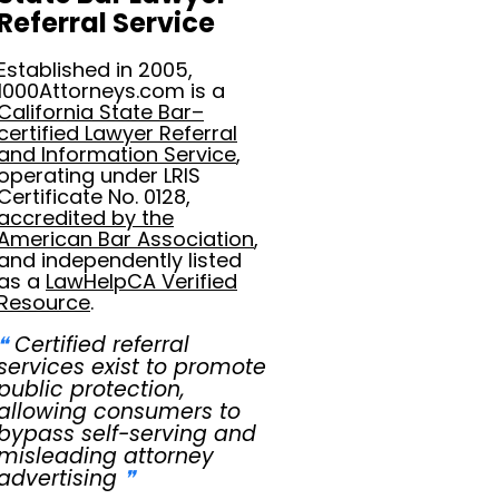
Referral Service
Established in 2005,
1000Attorneys.com is a
California State Bar–
certified Lawyer Referral
and Information Service
,
operating under LRIS
Certificate No. 0128,
accredited by the
American Bar Association
,
and independently listed
as a
LawHelpCA Verified
Resource
.
❝
Certified referral
services exist to promote
public protection,
allowing consumers to
bypass self-serving and
misleading attorney
advertising
❞