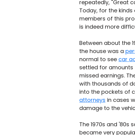
repeatedly, "Great ca
Today, for the kinds
members of this prof
is indeed more difficu
Between about the 19
the house was a 
per
normal to see 
car a
settled for amounts 
missed earnings. Th
with thousands of d
into the pockets of 
attorneys
 in cases w
damage to the vehic
The 1970s and '80s s
became very popular