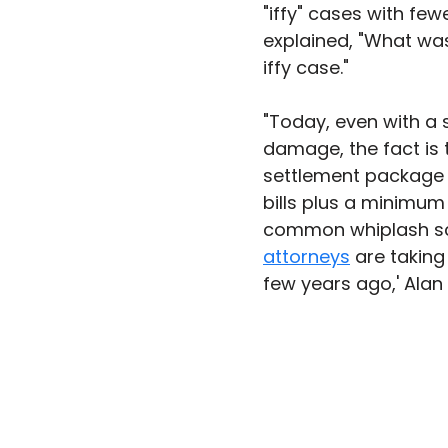
"iffy" cases with fewe
explained, "What was
iffy case."
"Today, even with a
damage, the fact is th
settlement package o
bills plus a minimum
common whiplash sce
attorneys
 are takin
few years ago,' Alan 