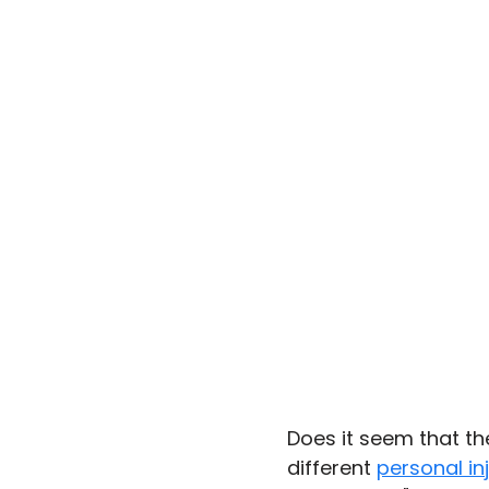
Does it seem that th
different 
personal in