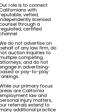
Our role is to connect
Californians with
reputable, vetted,
independently licensed
counsel through a
regulated, certified
channel.
We do not advertise on
behalf of any law firm, do
not auction inquiries to
multiple competing
attorneys, and do not
engage in advertising-
based or pay-to-play
rankings.
While our primary focus
areas are California
employment law and
personal injury matters,
our referrals extend to
many additional practice