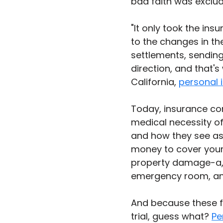
bad faith was exclud
"It only took the in
to the changes in th
settlements, sending
direction, and that's 
California, 
personal i
Today, insurance com
medical necessity of
and how they see as
money to cover your m
property damage-a, 
emergency room, and
And because these f
trial, guess what? 
Pe