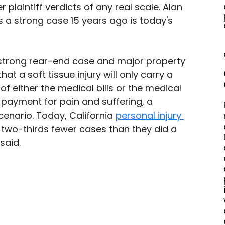
r plaintiff verdicts of any real scale. Alan 
 a strong case 15 years ago is today's 
 strong rear-end case and major property 
at a soft tissue injury will only carry a 
f either the medical bills or the medical 
 payment for pain and suffering, a 
nario. Today, California 
personal injury 
g two-thirds fewer cases than they did a 
said. 