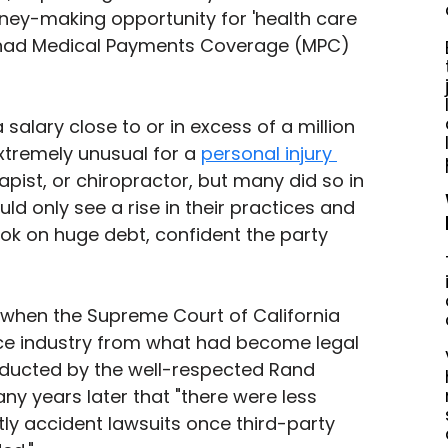
y-making opportunity for 'health care 
ou had Medical Payments Coverage (MPC) 
 salary close to or in excess of a million 
xtremely unusual for a 
personal injury 
rapist, or chiropractor, but many did so in 
ld only see a rise in their practices and 
ook on huge debt, confident the party 
88 when the Supreme Court of California 
ce industry from what had become legal 
nducted by the well-respected Rand 
ny years later that "there were less 
tly accident lawsuits once third-party 