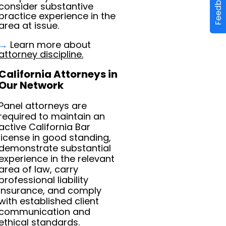
Feedback
consider substantive
practice experience in the
area at issue.
→
Learn more about
attorney discipline.
California Attorneys in
Our Network
Panel attorneys are
required to maintain an
active California Bar
license in good standing,
demonstrate substantial
experience in the relevant
area of law, carry
professional liability
insurance, and comply
with established client
communication and
ethical standards.