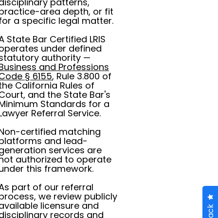
disciplinary patterns,
practice-area depth, or fit
for a specific legal matter.
A State Bar Certified LRIS
operates under defined
statutory authority —
Business and Professions
Code § 6155
, Rule 3.800 of
the California Rules of
Court, and the State Bar's
Minimum Standards for a
Lawyer Referral Service.
Non-certified matching
platforms and lead-
generation services are
not authorized to operate
under this framework.
As part of our referral
process, we review publicly
available licensure and
disciplinary records and