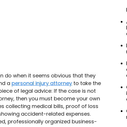
n do when it seems obvious that they 
nd a 
personal injury attorney
 to take the 
iece of legal advice: If the case is not 
torney, then you must become your own 
s collecting medical bills, proof of loss 
 showing accident-related expenses. 
ped, professionally organized business-