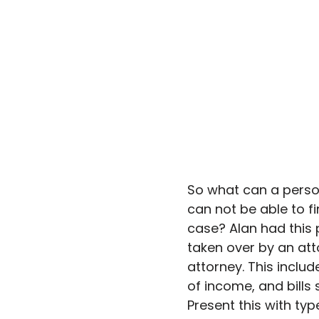
So what can a perso
can not be able to fi
case? Alan had this p
taken over by an at
attorney. This include
of income, and bills
Present this with ty