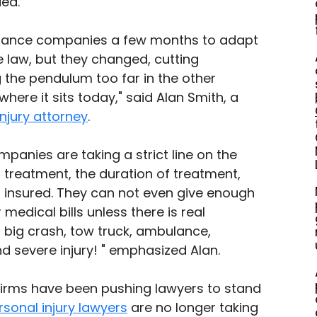
ed."
surance companies a few months to adapt 
e law, but they changed, cutting 
 the pendulum too far in the other 
where it sits today," said Alan Smith, a 
njury attorney
. 
panies are taking a strict line on the 
 treatment, the duration of treatment, 
 insured. They can not even give enough 
edical bills unless there is real 
big crash, tow truck, ambulance, 
 severe injury! " emphasized Alan. 
irms have been pushing lawyers to stand 
rsonal injury lawyers
 are no longer taking 