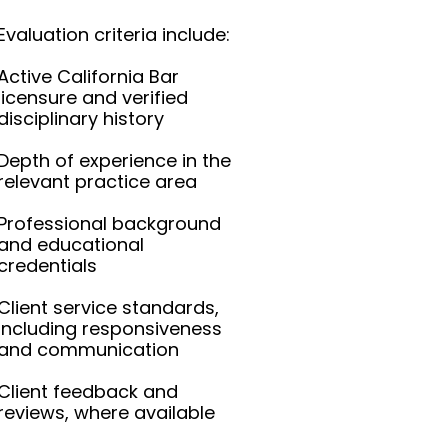
Evaluation criteria include:
Active California Bar
licensure and verified
disciplinary history
Depth of experience in the
relevant practice area
Professional background
and educational
credentials
Client service standards,
including responsiveness
and communication
Client feedback and
reviews, where available