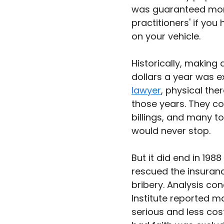
was guaranteed mone
practitioners' if y
on your vehicle.
Historically, making a
dollars a year was e
lawyer
, physical the
those years. They cou
billings, and many t
would never stop. 
But it did end in 19
rescued the insuran
bribery. Analysis co
Institute reported ma
serious and less cos