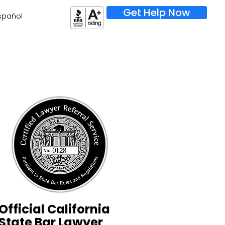
Get Help Now
spañol
Official California
State Bar Lawyer