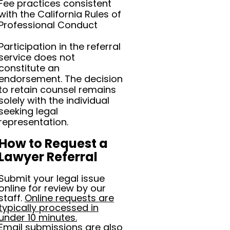
Fee practices consistent
with the California Rules of
Professional Conduct
Participation in the referral
service does not
constitute an
endorsement. The decision
to retain counsel remains
solely with the individual
seeking legal
representation.
How to Request a
Lawyer Referral
Submit your legal issue
online for review by our
staff.
Online requests are
typically processed in
under 10 minutes.
Email submissions are also