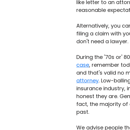
like letter to an att
reasonable expectat
Alternatively, you c
filing a claim with yo
don't need a lawyer. 
During the '70s or' 8
case
, remember today
and that's valid no 
attorney
. Low-ballin
insurance industry, 
honest they are. Gene
fact, the majority of
past. 
We advise people that 