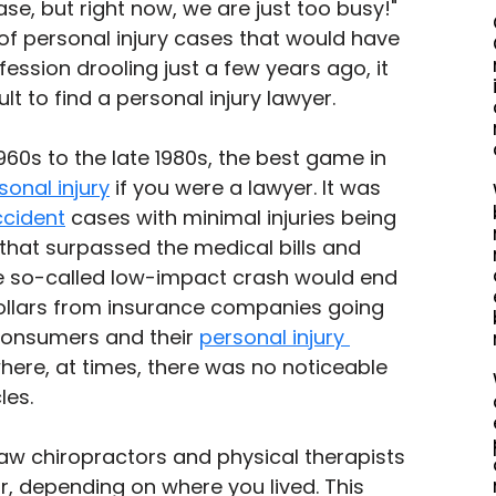
se, but right now, we are just too busy!" 
 of personal injury cases that would have 
ession drooling just a few years ago, it 
lt to find a personal injury lawyer. 
60s to the late 1980s, the best game in 
sonal injury
 if you were a lawyer. It was 
ccident
 cases with minimal injuries being 
that surpassed the medical bills and 
e so-called low-impact crash would end 
ollars from insurance companies going 
consumers and their 
personal injury 
here, at times, there was no noticeable 
les.
aw chiropractors and physical therapists 
, depending on where you lived. This 