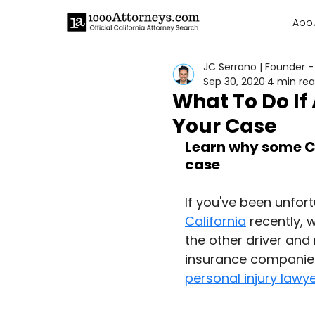
Abo
JC Serrano | Founder -
Sep 30, 2020
4 min re
What To Do If
Your Case
Learn why some Ca
case
If you've been unfort
California
 recently, 
the other driver and 
insurance companies 
personal injury lawy