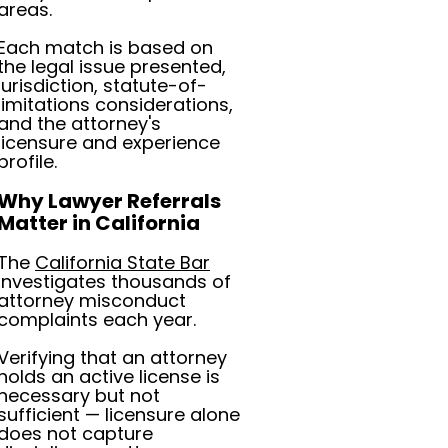
areas.
Each match is based on
the legal issue presented,
jurisdiction, statute-of-
limitations considerations,
and the attorney's
licensure and experience
profile.
Why Lawyer Referrals
Matter in California
The
California State Bar
investigates thousands of
attorney misconduct
complaints each year.
Verifying that an attorney
holds an active license is
necessary but not
sufficient — licensure alone
does not capture