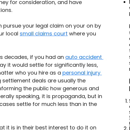
orney for consideration, and have 
ions.
an pursue your legal claim on your on by 
ur local 
small claims court
 where you 
0s decades, if you had an 
auto accident 
 it would settle for significantly less, 
matter who you hire as a 
personal injury 
g settlement deals are usually the 
informing the public how generous and 
rally speaking, it is propaganda, but in 
 cases settle for much less than in the 
it is in their best interest to do it on 