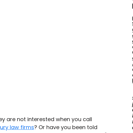
ey are not interested when you call 
jury law firms
? Or have you been told 