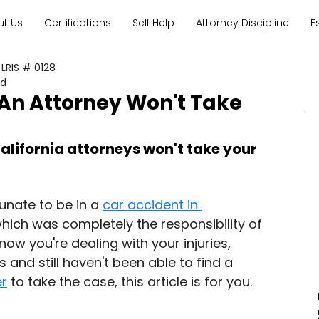
ut Us
Certifications
Self Help
Attorney Discipline
E
 LRIS # 0128
ad
 An Attorney Won't Take
lifornia attorneys won't take your 
unate to be in a 
car accident in 
which was completely the responsibility of 
now you're dealing with your injuries, 
and still haven't been able to find a 
er
 to take the case, this article is for you.  